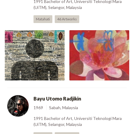
1991 Bachelor of Art, Universiti Teknologi Mara
(UiTM), Selangor, Malaysia
Matahati
46 Artworks
Previous
Nex
Boy (2002)
Girl (2002)
Bayu Utomo Radjikin
1969
Sabah, Malaysia
1991 Bachelor of Art, Universiti Teknologi Mara
(UiTM), Selangor, Malaysia