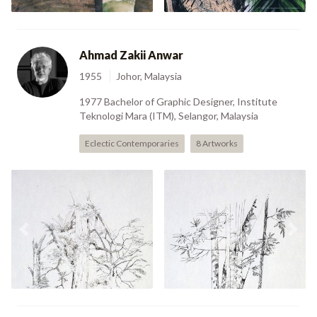
Ahmad Zakii Anwar
1955
Johor, Malaysia
1977 Bachelor of Graphic Designer, Institute
Teknologi Mara (ITM), Selangor, Malaysia
Eclectic Contemporaries
8 Artworks
Previous
Nex
I (2000)
II (2000)