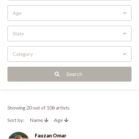
Age
State
Category
Search
Showing
20
out of 108 artists
Sort by:
Name
Age
Fauzan Omar