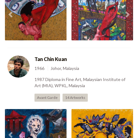
Previous
Nex
Reborn (1997)
My Liberty (2000)
Tan Chin Kuan
1966
Johor, Malaysia
1987 Diploma in Fine Art, Malaysian Institute of
Art (MIA), WPKL, Malaysia
Avant Garde
14 Artworks
The 26 Year Old Monk