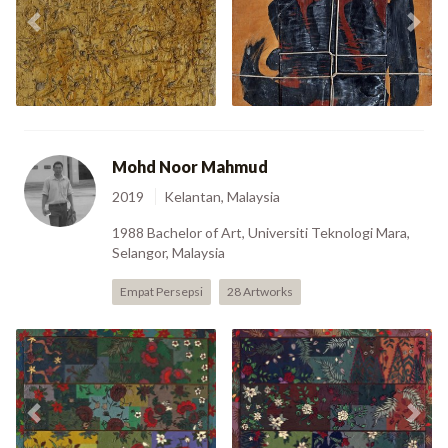
The Sovereign Lord
Previous
Nex
6 (1987)
(1991)
Mohd Noor Mahmud
2019
Kelantan, Malaysia
1988 Bachelor of Art, Universiti Teknologi Mara,
Selangor, Malaysia
Empat Persepsi
28 Artworks
Previous
Nex
Kain Lepah (2006)
Mek Gayah Buje (2006)