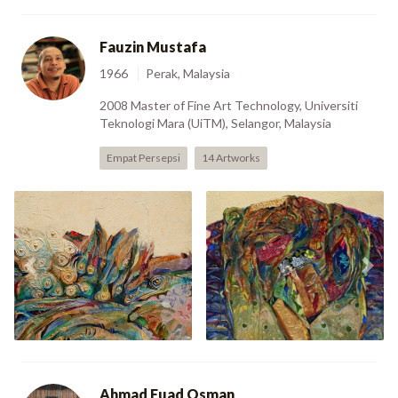
Fauzin Mustafa
1966
Perak, Malaysia
2008 Master of Fine Art Technology, Universiti
Teknologi Mara (UiTM), Selangor, Malaysia
Empat Persepsi
14 Artworks
Lost Horizon -
Spirit Of Earth -
Previous
Nex
Struggling Sea (1992)
Mystique 3 (1994)
Ahmad Fuad Osman