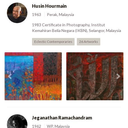
Husin Hourmain
1963
Perak, Malaysia
1983 Certificate in Photography, Institut
Kemahiran Belia Negara (IKBN), Selangor, Malaysia
Eclectic Contemporaries
26 Artworks
Kembara Bali Lima
Previous
Nex
(2005)
ALLAH - Study (2006)
Jeganathan Ramachandram
1962
WP, Malaysia