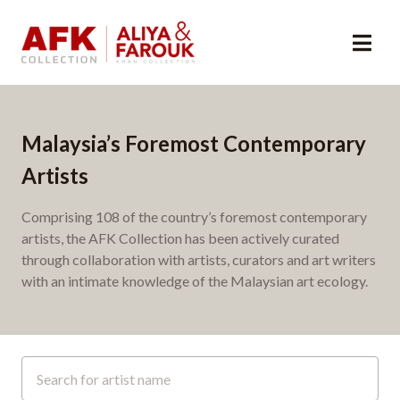
Malaysia’s Foremost Contemporary
Artists
Comprising 108 of the country’s foremost contemporary
artists, the AFK Collection has been actively curated
through collaboration with artists, curators and art writers
with an intimate knowledge of the Malaysian art ecology.