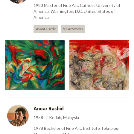
1983 Master of Fine Art, Catholic University of
America, Washington, D.C, United States of
America
Avant Garde
53 Artworks
Previous
Nex
III (1984)
VI (1989)
Anuar Rashid
1958
Kedah, Malaysia
1978 Bachelor of Fine Art, Institute Teknologi