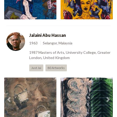
Previous
Nex
Swimming Pool (1992)
(1992)
Jalaini Abu Hassan
1963
Selangor, Malaysia
1987 Masters of Arts, University College, Greater
London, United Kingdom
Just Jai
80 Artworks
Previous
Nex
Still Life (1983)
Untitled I (1996)