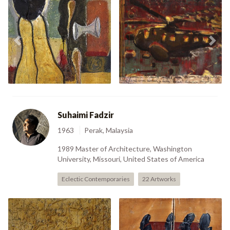
Compressed
Nuri Just About To
Previous
Nex
Hyperspace (2006)
Crash (2007)
Suhaimi Fadzir
1963
Perak, Malaysia
1989 Master of Architecture, Washington
University, Missouri, United States of America
Eclectic Contemporaries
22 Artworks