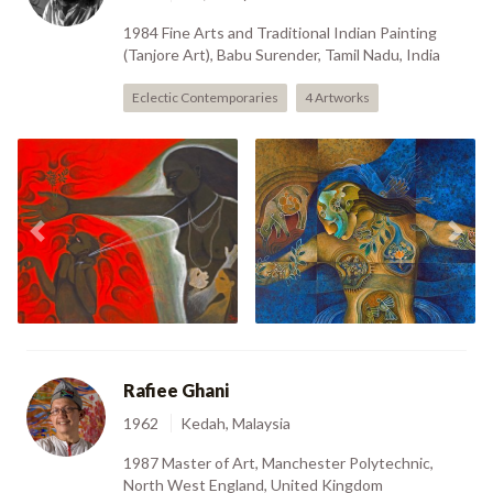
1984 Fine Arts and Traditional Indian Painting
(Tanjore Art), Babu Surender, Tamil Nadu, India
Eclectic Contemporaries
4 Artworks
The House Slave (2001)
In Oneness (2007)
Previous
Nex
Rafiee Ghani
1962
Kedah, Malaysia
1987 Master of Art, Manchester Polytechnic,
North West England, United Kingdom