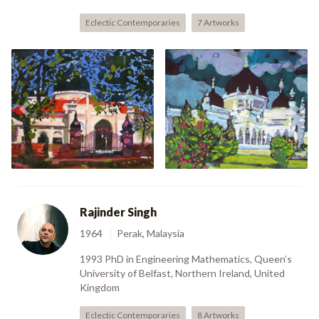
Eclectic Contemporaries
7 Artworks
Previous
Nex
Masjid In Penang (2004)
Masjid Alostar (2004)
Rajinder Singh
1964
Perak, Malaysia
1993 PhD in Engineering Mathematics, Queen’s
University of Belfast, Northern Ireland, United
Kingdom
Eclectic Contemporaries
8 Artworks