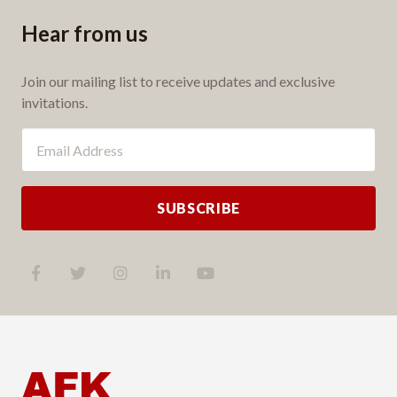
Hear from us
Join our mailing list to receive updates and exclusive
invitations.
SUBSCRIBE