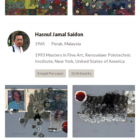
Hasnul Jamal Saidon
1965
Perak, Malaysia
1993 Masters in Fine Art, Rensselaer Polytechnic
Institute, New York, United States of America
Empat Persepsi
10 Artworks
Hujan Emas, Hujan Batu
Previous
Nex
(1990)
Hero (1990)