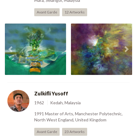
Mara, Selangor, Malaysia
Avant Garde
12 Artworks
Air Angin And Api
Previous
Nex
(1979)
Number 8 (2006)
Zulkifli Yusoff
1962
Kedah, Malaysia
1991 Master of Arts, Manchester Polytechnic,
North West England, United Kingdom
Avant Garde
23 Artworks