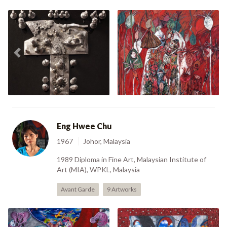
Sedia Menurut Perintah
Previous
Nex
Mencari Emas (1988)
(1995)
Eng Hwee Chu
1967
Johor, Malaysia
1989 Diploma in Fine Art, Malaysian Institute of
Art (MIA), WPKL, Malaysia
Avant Garde
9 Artworks