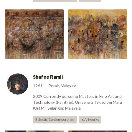
Previous
Nex
New Possibilities (2006)
A Weighted State (2006)
Shafee Ramli
1961
Perak, Malaysia
2009 Currently pursuing Masters in Fine Art and
Technology (Painting), Universiti Teknologi Mara
(UiTM), Selangor, Malaysia
Eclectic Contemporaries
6 Artworks