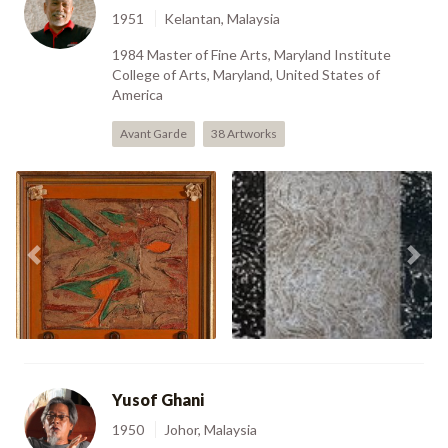
1951
Kelantan, Malaysia
1984 Master of Fine Arts, Maryland Institute
College of Arts, Maryland, United States of
America
Avant Garde
38 Artworks
Certificate Of Fitness
Previous
Nex
Urban Cosmetic (1991)
Panorama (2008)
Yusof Ghani
1950
Johor, Malaysia