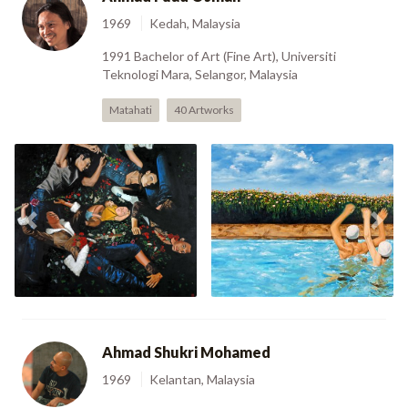
1969
Kedah, Malaysia
1991 Bachelor of Art (Fine Art), Universiti
Teknologi Mara, Selangor, Malaysia
Matahati
40 Artworks
Fatamorgana 3 The
Spotlight Obsession
Previous
Nex
(2006)
Poppy Love (2006)
Ahmad Shukri Mohamed
1969
Kelantan, Malaysia