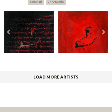
Matahati
27 Artworks
Mencari Pahlawan V
Mencari Pahlawan II
Previous
Nex
(2003)
(2003)
LOAD MORE ARTISTS