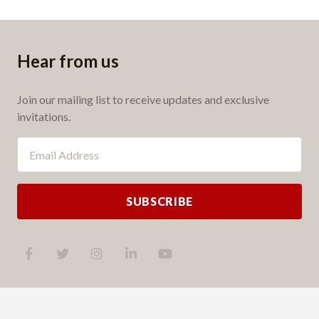
Hear from us
Join our mailing list to receive updates and exclusive
invitations.
SUBSCRIBE