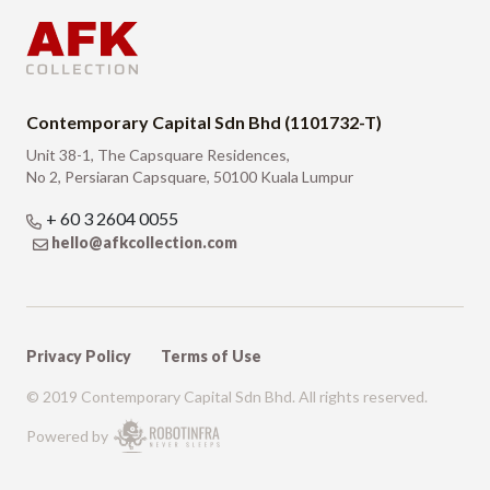
Contemporary Capital Sdn Bhd (1101732-T)
Unit 38-1, The Capsquare Residences,
No 2, Persiaran Capsquare, 50100 Kuala Lumpur
+ 60 3 2604 0055
hello@afkcollection.com
Privacy Policy
Terms of Use
© 2019 Contemporary Capital Sdn Bhd. All rights reserved.
Powered by