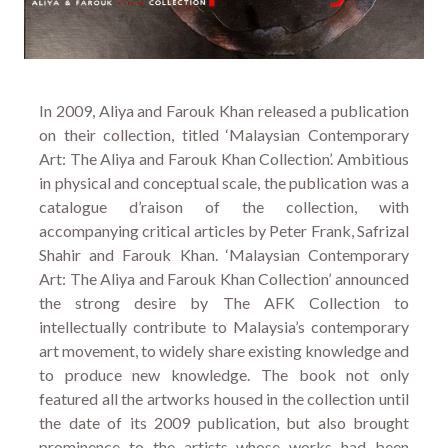
In 2009, Aliya and Farouk Khan released a publication
on their collection, titled ‘Malaysian Contemporary
Art: The Aliya and Farouk Khan Collection’. Ambitious
in physical and conceptual scale, the publication was a
catalogue d’raison of the collection, with
accompanying critical articles by Peter Frank, Safrizal
Shahir and Farouk Khan. ‘Malaysian Contemporary
Art: The Aliya and Farouk Khan Collection’ announced
the strong desire by The AFK Collection to
intellectually contribute to Malaysia’s contemporary
art movement, to widely share existing knowledge and
to produce new knowledge. The book not only
featured all the artworks housed in the collection until
the date of its 2009 publication, but also brought
prominence to the artists whose works had been