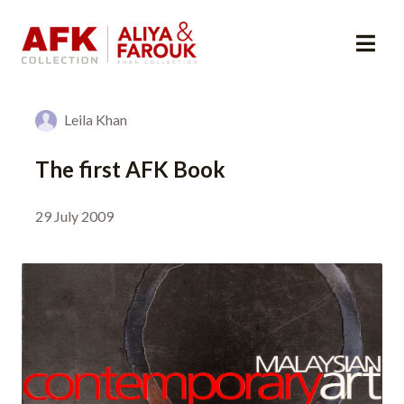
Leila Khan
The first AFK Book
29 July 2009