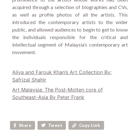
acquired through a selection of biographies and CVs,
as well as profile photos of all the artists. This
introduced the contemporary artists to the wider
public, and allowed audiences to begin to get to know
the individuals responsible for the critical and
intellectual segment of Malaysia’s contemporary art
movement.
Aliya and Farouk Khan’s Art Collection By:
Safrizal Shahir
Art Malaysia: The Post-Molten core of
Southeast-Asia By Peter Frank
Share
Tweet
Copy Link