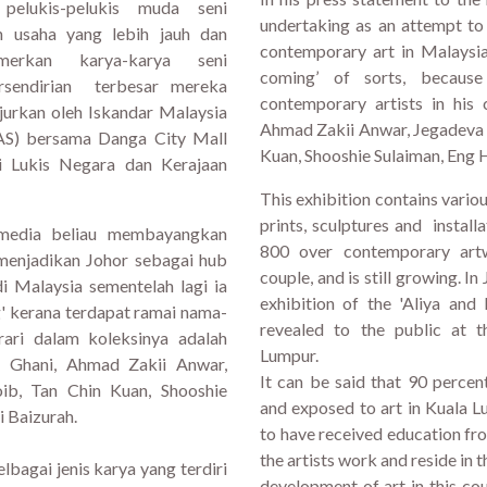
elukis-pelukis muda seni
undertaking as an attempt to
n usaha yang lebih jauh dan
contemporary art in Malaysia.
erkan karya-karya seni
coming’ of sorts, becaus
ersendirian terbesar mereka
contemporary artists in his 
jurkan oleh Iskandar Malaysia
Ahmad Zakii Anwar, Jegadeva 
S) bersama Danga City Mall
Kuan, Shooshie Sulaiman, Eng
 Lukis Negara dan Kerajaan
This exhibition contains vario
prints, sculptures and instal
media beliau membayangkan
800 over contemporary artw
 menjadikan Johor sebagai hub
couple, and is still growing. I
i Malaysia sementelah lagi ia
exhibition of the 'Aliya and
' kerana terdapat ramai nama-
revealed to the public at t
ari dalam koleksinya adalah
Lumpur.
f Ghani, Ahmad Zakii Anwar,
It can be said that 90 percen
ib, Tan Chin Kuan, Shooshie
and exposed to art in Kuala L
 Baizurah.
to have received education fro
the artists work and reside in t
bagai jenis karya yang terdiri
development of art in this co