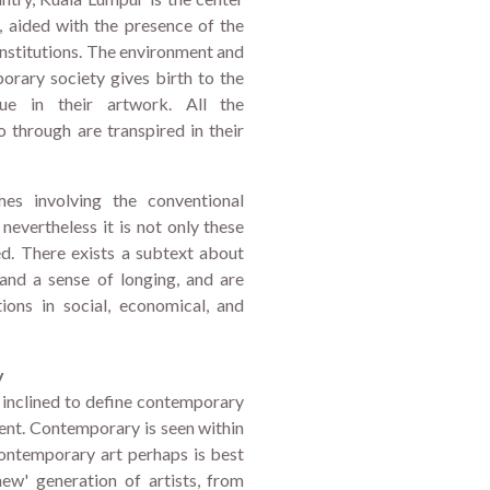
s, aided with the presence of the
 institutions. The environment and
porary society gives birth to the
ue in their artwork. All the
o through are transpired in their
es involving the conventional
, nevertheless it is not only these
d. There exists a subtext about
 and a sense of longing, and are
tions in social, economical, and
y
s inclined to define contemporary
ent. Contemporary is seen within
contemporary art perhaps is best
ew' generation of artists, from