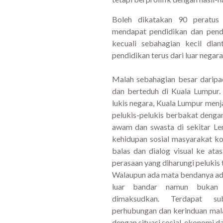
Boleh dikatakan 90 peratus d
mendapat pendidikan dan pend
kecuali sebahagian kecil di
pendidikan terus dari luar negara
Malah sebahagian besar daripad
dan berteduh di Kuala Lumpur
lukis negara, Kuala Lumpur men
pelukis-pelukis berbakat dengan
awam dan swasta di sekitar Le
kehidupan sosial masyarakat k
balas dan dialog visual ke at
perasaan yang diharungi pelukis
Walaupun ada mata bendanya ad
luar bandar namun bukan
dimaksudkan. Terdapat su
perhubungan dan kerinduan malah
dengan situasi sosial, ekonomi da