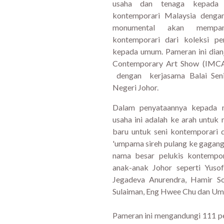
usaha dan tenaga kepada p
kontemporari Malaysia denga
monumental akan mempam
kontemporari dari koleksi p
kepada umum. Pameran ini dian
Contemporary Art Show (IMCA
dengan kerjasama Balai Seni
Negeri Johor.
Dalam penyataannya kepada 
usaha ini adalah ke arah untuk
baru untuk seni kontemporari d
'umpama sireh pulang ke gagang
nama besar pelukis kontempor
anak-anak Johor seperti Yuso
Jegadeva Anurendra, Hamir So
Sulaiman, Eng Hwee Chu dan Umi
Pameran ini mengandungi 111 pel