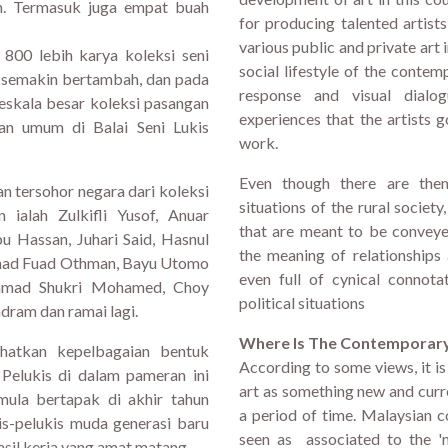
kan. Termasuk juga empat buah
for producing talented artist
various public and private art
 800 lebih karya koleksi seni
social lifestyle of the contem
g semakin bertambah, dan pada
response and visual dialog
eskala besar koleksi pasangan
experiences that the artists g
pan umum di Balai Seni Lukis
work.
Even though there are them
n tersohor negara dari koleksi
situations of the rural society
ialah Zulkifli Yusof, Anuar
that are meant to be conveye
u Hassan, Juhari Said, Hasnul
the meaning of relationships
hmad Fuad Othman, Bayu Utomo
even full of cynical connota
hmad Shukri Mohamed, Choy
political situations
ram dan ramai lagi.
Where Is The Contemporar
hatkan kepelbagaian bentuk
According to some views, it i
 Pelukis di dalam pameran ini
art as something new and curr
mula bertapak di akhir tahun
a period of time. Malaysian 
is-pelukis muda generasi baru
seen as associated to the 'n
hasil kerja yang amat matang.