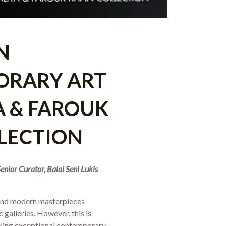
N
ORARY ART
YA & FAROUK
LECTION
nior Curator, Balai Seni Lukis
 and modern masterpieces
 galleries. However, this is
eking exceptional contemporary