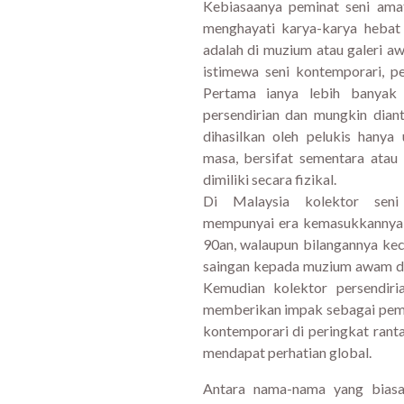
Kebiasaanya peminat seni am
menghayati karya-karya hebat
adalah di muzium atau galeri 
istimewa seni kontemporari, p
Pertama ianya lebih banyak
persendirian dan mungkin dia
dihasilkan oleh pelukis hanya
masa, bersifat sementara atau
dimiliki secara fizikal.
Di Malaysia kolektor seni 
mempunyai era kemasukkannya y
90an, walaupun bilangannya ke
saingan kepada muzium awam da
Kemudian kolektor persendiri
memberikan impak sebagai pema
kontemporari di peringkat ran
mendapat perhatian global.
Antara nama-nama yang biasa