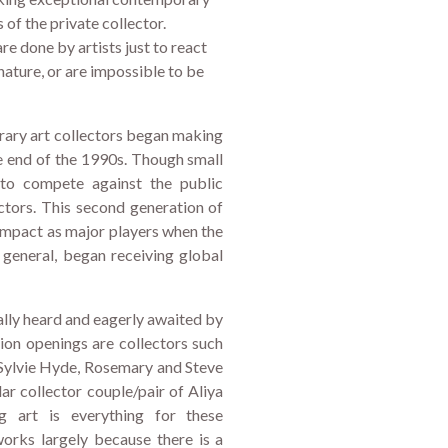
ds of the private collector.
e done by artists just to react
nature, or are impossible to be
rary art collectors began making
he end of the 1990s. Though small
to compete against the public
tors. This second generation of
 impact as major players when the
n general, began receiving global
lly heard and eagerly awaited by
tion openings are collectors such
Sylvie Hyde, Rosemary and Steve
r collector couple/pair of Aliya
g art is everything for these
works largely because there is a