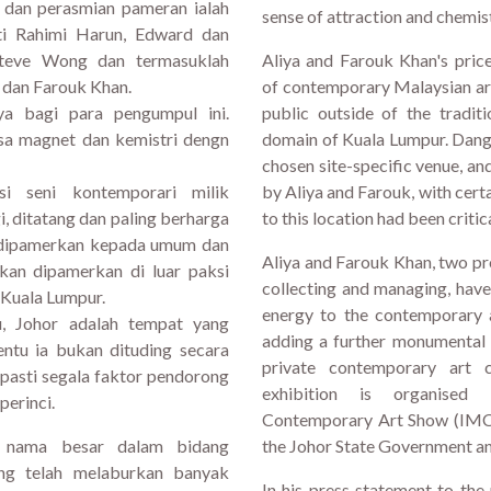
 dan perasmian pameran ialah
sense of attraction and chemis
ti Rahimi Harun, Edward dan
Steve Wong dan termasuklah
Aliya and Farouk Khan's price
 dan Farouk Khan.
of contemporary Malaysian art
nya bagi para pengumpul ini.
public outside of the tradit
sa magnet dan kemistri dengn
domain of Kuala Lumpur. Danga
chosen site-specific venue, a
si seni kontemporari milik
by Aliya and Farouk, with cert
, ditatang dan paling berharga
to this location had been critic
a dipamerkan kepada umum dan
Aliya and Farouk Khan, two pro
akan dipamerkan di luar paksi
collecting and managing, hav
 Kuala Lumpur.
energy to the contemporary a
u, Johor adalah tempat yang
adding a further monumental 
entu ia bukan dituding secara
private contemporary art c
 pasti segala faktor pendorong
exhibition is organised
perinci.
Contemporary Art Show (IMCA
 nama besar dalam bidang
the Johor State Government and
ng telah melaburkan banyak
In his press statement to the