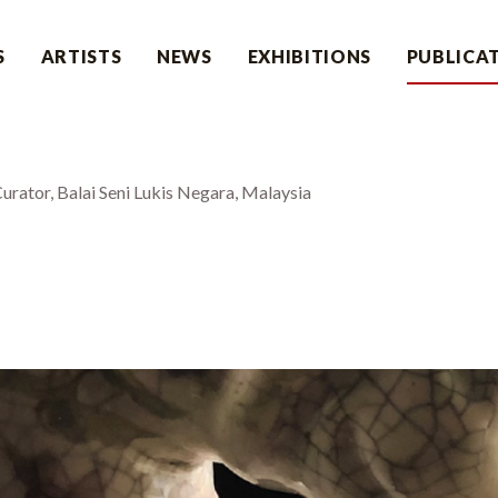
S
ARTISTS
NEWS
EXHIBITIONS
PUBLICA
rator, Balai Seni Lukis Negara, Malaysia