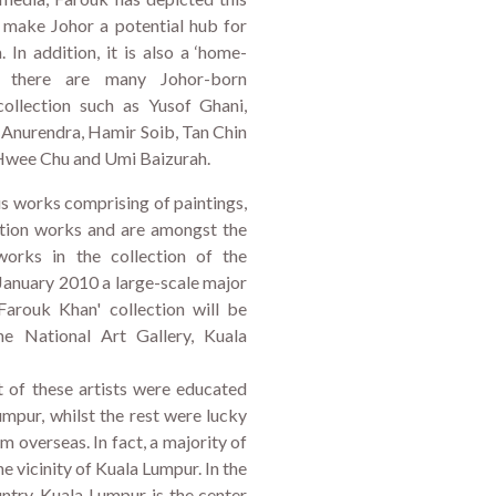
 make Johor a potential hub for
 In addition, it is also a ‘home-
e there are many Johor-born
collection such as Yusof Ghani,
Anurendra, Hamir Soib, Tan Chin
 Hwee Chu and Umi Baizurah.
us works comprising of paintings,
lation works and are amongst the
orks in the collection of the
n January 2010 a large-scale major
 Farouk Khan' collection will be
he National Art Gallery, Kuala
t of these artists were educated
umpur, whilst the rest were lucky
m overseas. In fact, a majority of
he vicinity of Kuala Lumpur. In the
untry, Kuala Lumpur is the center