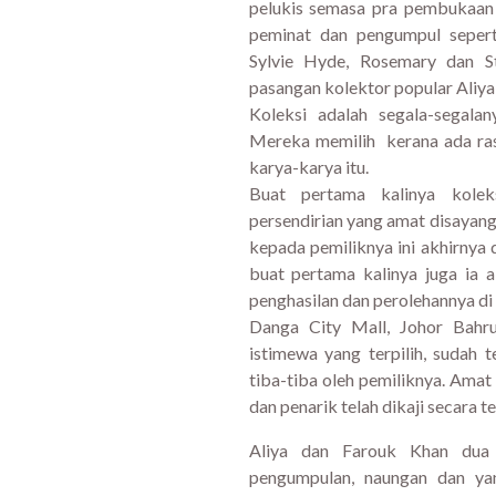
pelukis semasa pra pembukaan
peminat dan pengumpul seper
Sylvie Hyde, Rosemary dan 
pasangan kolektor popular Aliya
Koleksi adalah segala-segala
Mereka memilih kerana ada ra
karya-karya itu.
Buat pertama kalinya kolek
persendirian yang amat disayangi
kepada pemiliknya ini akhirny
buat pertama kalinya juga ia 
penghasilan dan perolehannya di
Danga City Mall, Johor Bahr
istimewa yang terpilih, sudah t
tiba-tiba oleh pemiliknya. Amat
dan penarik telah dikaji secara te
Aliya dan Farouk Khan dua
pengumpulan, naungan dan ya