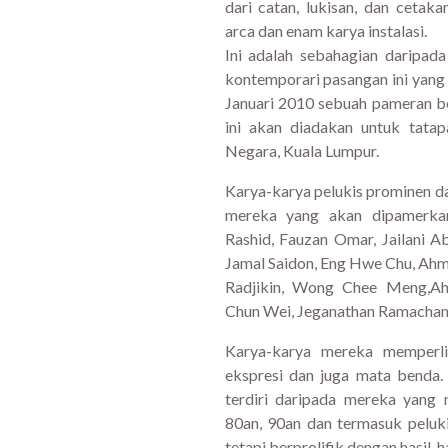
dari catan, lukisan, dan ceta
arca dan enam karya instalasi.
Ini adalah sebahagian daripada
kontemporari pasangan ini yan
Januari 2010 sebuah pameran b
ini akan diadakan untuk tata
Negara, Kuala Lumpur.
Karya-karya pelukis prominen da
mereka yang akan dipamerkan 
Rashid, Fauzan Omar, Jailani Ab
Jamal Saidon, Eng Hwe Chu, A
Radjikin, Wong Chee Meng,A
Chun Wei, Jeganathan Ramachand
Karya-karya mereka memperli
ekspresi dan juga mata benda.
terdiri daripada mereka yang 
80an, 90an dan termasuk peluk
tetapi berprolifik dengan hasil-