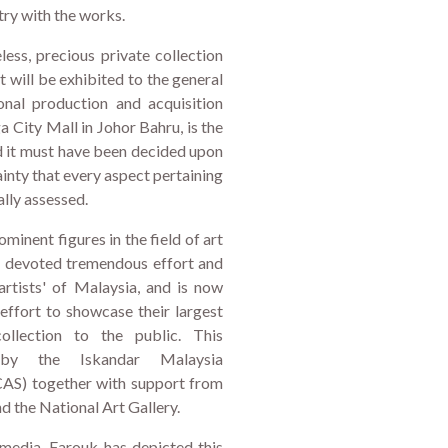
try with the works.
less, precious private collection
 will be exhibited to the general
ional production and acquisition
 City Mall in Johor Bahru, is the
nd it must have been decided upon
ainty that every aspect pertaining
ally assessed.
minent figures in the field of art
e devoted tremendous effort and
rtists' of Malaysia, and is now
effort to showcase their largest
ollection to the public. This
 by the Iskandar Malaysia
S) together with support from
 the National Art Gallery.
 media, Farouk has depicted this