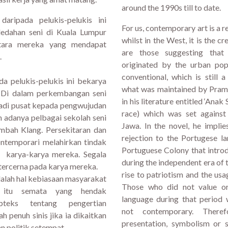
around the 1990s till to date.
aripada pelukis-pelukis ini
For us, contemporary art is a 
edahan seni di Kuala Lumpur
whilst in the West, it is the c
antara mereka yang mendapat
are those suggesting that
.
originated by the urban popu
conventional, which is still
a pelukis-pelukis ini bekarya
what was maintained by Pramo
. Di dalam perkembangan seni
in his literature entitled ‘Anak
jadi pusat kepada pengwujudan
race) which was set against
 adanya pelbagai sekolah seni
Jawa. In the novel, he impli
mbah Klang. Persekitaran dan
rejection to the Portugese l
ontemporari melahirkan tindak
Portuguese Colony that intro
as karya-karya mereka. Segala
during the independent era of
 tercerna pada karya mereka.
rise to patriotism and the usa
alah hal kebiasaan masyarakat
Those who did not value or 
 itu semata yang hendak
language during that period
bteks tentang pengertian
not contemporary. There
 penuh sinis jika ia dikaitkan
presentation, symbolism or s
n politik setempat.