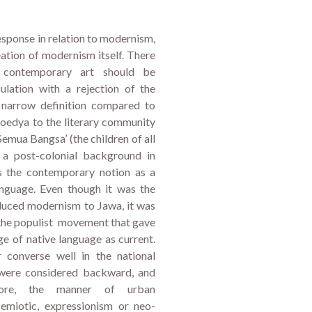
response in relation to modernism,
reation of modernism itself. There
 contemporary art should be
lation with a rejection of the
 a narrow definition compared to
edya to the literary community
 Semua Bangsa’ (the children of all
 a post-colonial background in
es the contemporary notion as a
anguage. Even though it was the
duced modernism to Jawa, it was
 the populist movement that gave
ge of native language as current.
converse well in the national
 were considered backward, and
fore, the manner of urban
emiotic, expressionism or neo-