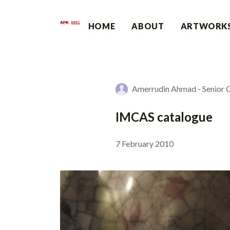
HOME
ABOUT
ARTWORK
Amerrudin Ahmad - Senior Cu
IMCAS catalogue
7 February 2010