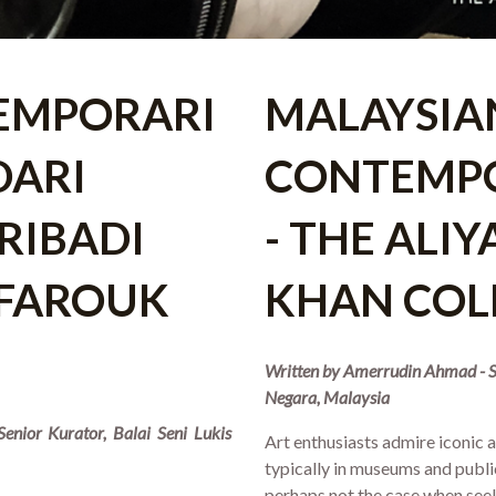
EMPORARI
MALAYSIA
DARI
CONTEMP
RIBADI
- THE ALI
 FAROUK
KHAN COL
Written by Amerrudin Ahmad - Se
Negara, Malaysia
enior Kurator, Balai Seni Lukis
Art enthusiasts admire iconic
typically in museums and public
perhaps not the case when se