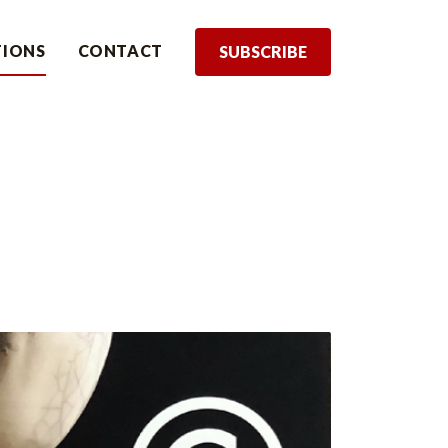
TIONS
CONTACT
SUBSCRIBE