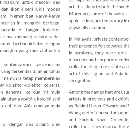
at maklum untuk mencari dan
art. It is likely to be in the han
 dan ikonik seni lukis moden
Moreover, some of the works ar
awam. Namun bagi karya-karya
against time, are temporary in 
encarian ini mungkin berbeza.
physically acquired.
 berada di tangan kolektor
ntaranya memang secara sedar
In Malaysia, private contempo
 untuk bertindakbalas dengan
their presence felt towards t
 mungkin yang mustahil untuk
in numbers, they were able 
museums and corporate collec
kontemporari persendirian
collectors began to create an
ang tersendiri di akhir tahun
art of this region, and Asia i
cil namun ia tetap memberikan
recognition.
n kolektor-kolektor koperat.
an generasi ke dua ini mula
Among the names that are usua
in utama apabila koleksi seni
artists in previews and exhibi
tau sini dan Asia umunya mula
as Rahimi Harun, Edward and 
Wong and of course the popula
and Farouk Khan. Collectin
 di dengar dan dinanti oleh
collectors. They choose the 