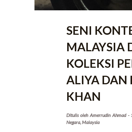
SENI KONT
MALAYSIA 
KOLEKSI PE
ALIYA DAN
KHAN
Ditulis oleh Amerrudin Ahmad - S
Negara, Malaysia