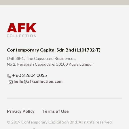
Contemporary Capital Sdn Bhd (1101732-T)
Unit 38-1, The Capsquare Residences,
No 2, Persiaran Capsquare, 50100 Kuala Lumpur
+ 60 3 2604 0055
hello@afkcollection.com
Privacy Policy
Terms of Use
© 2019 Contemporary Capital Sdn Bhd. All rights reserved.