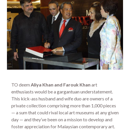
TO deem
Aliya Khan and Farouk Khan
art
enthusiasts would be a gargantuan understatement.
This kick-ass husband and wife duo are owners of a
private collection comprising more than 1,000 pieces
— a sum that could rival local art museums at any given
day — and they’ve been on a mission to develop and
foster appreciation for Malaysian contemporary art.