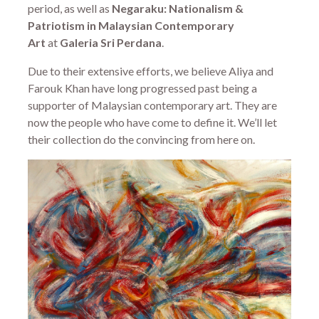
period, as well as
Negaraku: Nationalism &
Patriotism in Malaysian Contemporary
Art
at
Galeria Sri Perdana
.
Due to their extensive efforts, we believe Aliya and
Farouk Khan have long progressed past being a
supporter of Malaysian contemporary art. They are
now the people who have come to define it. We’ll let
their collection do the convincing from here on.