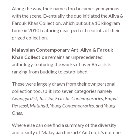
Along the way, their names too became synonymous
with the scene. Eventually, the duo initiated the Aliya &
Farouk Khan Collection, which put out a 10 kilogram
tome in 2010 featuring near-perfect reprints of their
prized collection.
Malaysian Contemporary Art: Aliya & Farouk
Khan Collection
remains an unprecedented
anthology, featuring the works of over 85 artists
ranging from budding to established.
These were largely drawn from their own personal
collection too, split into seven categories namely
Avantgardist, Just Jai, Eclectic Contemporaries, Empat
Persepsi, Matahati, Young Contemporaries, and Young
Ones
.
Where else can one find a summary of the diversity
and beauty of Malaysian fine art? And no, it’s not one