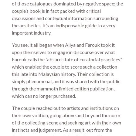
of those catalogues dominated by negative space; the
couple’s book is in fact packed with critical
discussions and contextual information surrounding
the aesthetics. It’s an indispensable guide to a very
important industry.
You see, it all began when Aliya and Farouk took it
upon themselves to engage in discourse over what
Farouk calls the “absurd state of curatorial practices”
which enabled the couple to score such a collection
this late into Malaysian history. Their collection is
simply phenomenal, and it was shared with the public
through the mammoth limited edition publication,
which can no longer purchased.
The couple reached out to artists and institutions on
their own volition, going above and beyond the norm
of the collecting scene and seeking art with their own
instincts and judgement. As a result, out from the