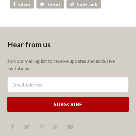
Share
Tweet
Copy Link
Hear from us
Join our mailing list to receive updates and exclusive
invitations.
SUBSCRIBE