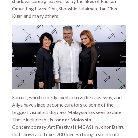
shadows came great works by the likes of Fauzan
Omar, Eng Hwee Chu, Shooshie Sulaiman, Tan Chin
Kuan and many others.
Farouk, who formerly lived across the causeway, and
Aliya have since become curators to some of the
biggest visual art displays Malaysia has seen to date.
These include the
Iskandar Malaysia
Contemporary Art Festival (IMCAS)
in Johor Bahru
that showcased over 700 pieces during a six-month