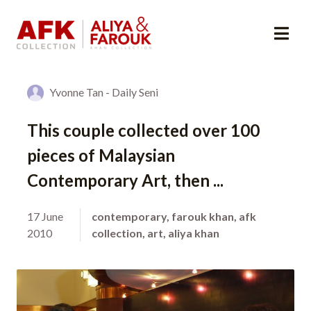
Yvonne Tan - Daily Seni
This couple collected over 100
pieces of Malaysian
Contemporary Art, then ...
17 June
contemporary
,
farouk khan
,
afk
2010
collection
,
art
,
aliya khan