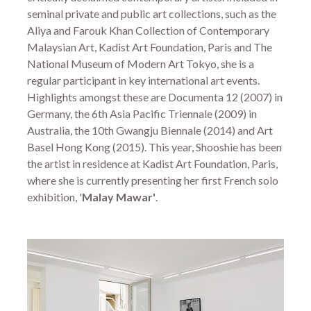
seminal private and public art collections, such as the
Aliya and Farouk Khan Collection of Contemporary
Malaysian Art, Kadist Art Foundation, Paris and The
National Museum of Modern Art Tokyo, she is a
regular participant in key international art events.
Highlights amongst these are Documenta 12 (2007) in
Germany, the 6th Asia Pacific Triennale (2009) in
Australia, the 10th Gwangju Biennale (2014) and Art
Basel Hong Kong (2015). This year, Shooshie has been
the artist in residence at Kadist Art Foundation, Paris,
where she is currently presenting her first French solo
exhibition, '
Malay Mawar'
.