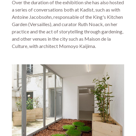
Over the duration of the exhibition she has also hosted
a series of conversations both at Kadist, such as with
Antoine Jacobsohn, responsable of the King's Kitchen
Garden (Versailles), and curator Ruth Noack, on her
practice and the act of storytelling through gardening,
and other venues in the city such as Maison de la
Culture, with architect Momoyo Kaijima.