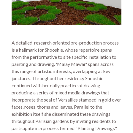
A detailed, research oriented pre-production process
is a hallmark for Shooshie, whose repertoire spans
from the performative to site specific installation to
painting and drawing. 'Malay Mawar' spans across
this range of artistic interests, overlapping at key
junctures. Throughout her residency Shooshie
continued with her daily practice of drawing,
producing a series of mixed media drawings that
incorporate the seal of Versailles stamped in gold over
faces, roses, thorns and leaves. Parallel to the
exhibition itself she disseminated these drawings
throughout Parisian gardens by inviting residents to
participate in a process termed "Planting Drawings".