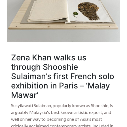
Zena Khan walks us
through Shooshie
Sulaiman’s first French solo
exhibition in Paris – ‘Malay
Mawar’
Susyilawati Sulaiman, popularly known as Shooshie, is
arguably Malaysia's best known artistic export; and
well on her way to becoming one of Asia's most
critically acclaimed contemporary artists. Included in