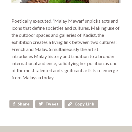
Poetically executed, 'Malay Mawar' unpicks acts and
icons that define societies and cultures. Making use of
the outdoor spaces and galleries of Kadist, the
exhibition creates a living link between two cultures:
French and Malay. Simultaneously the artist
introduces Malay history and tradition to a broader
international audience, solidifying her position as one
of the most talented and significant artists to emerge
from Malaysia today.
Share
Tweet
Copy Link