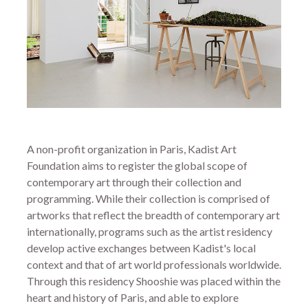
A non-profit organization in Paris, Kadist Art
Foundation aims to register the global scope of
contemporary art through their collection and
programming. While their collection is comprised of
artworks that reflect the breadth of contemporary art
internationally, programs such as the artist residency
develop active exchanges between Kadist's local
context and that of art world professionals worldwide.
Through this residency Shooshie was placed within the
heart and history of Paris, and able to explore