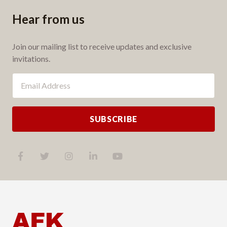
Hear from us
Join our mailing list to receive updates and exclusive
invitations.
SUBSCRIBE