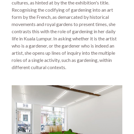
cultures, as hinted at by the the exhibition's title.
Recognising the codifying of gardening into an art
form by the French, as demarcated by historical
movements and royal gardens to present times, she
contrasts this with the role of gardening in her daily
life in Kuala Lumpur. In asking whether it is the artist
who is a gardener, or the gardener who is indeed an
artist, she opens up lines of inquiry into the multiple
roles of a single activity, such as gardening, within
different cultural contexts.