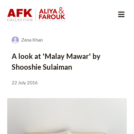
Zena Khan
A look at 'Malay Mawar' by
Shooshie Sulaiman
22 July 2016