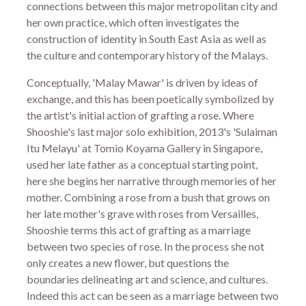
connections between this major metropolitan city and
her own practice, which often investigates the
construction of identity in South East Asia as well as
the culture and contemporary history of the Malays.
Conceptually, 'Malay Mawar' is driven by ideas of
exchange, and this has been poetically symbolized by
the artist's initial action of grafting a rose. Where
Shooshie's last major solo exhibition, 2013's 'Sulaiman
Itu Melayu' at Tomio Koyama Gallery in Singapore,
used her late father as a conceptual starting point,
here she begins her narrative through memories of her
mother. Combining a rose from a bush that grows on
her late mother's grave with roses from Versailles,
Shooshie terms this act of grafting as a marriage
between two species of rose. In the process she not
only creates a new flower, but questions the
boundaries delineating art and science, and cultures.
Indeed this act can be seen as a marriage between two