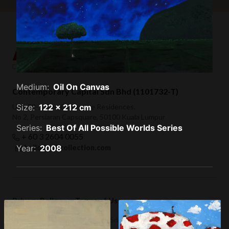
Medium:
Oil On Canvas
Contemporary Capital Sdn Bhd (1101732-T)
Size:
122 x 212 cm
Unit 38-1, The Capsquare Residences,
No 2, Persiaran Capsquare, 50100 Kuala Lumpur
Series:
Best Of All Possible Worlds Series
+ 60 3 2604 0055
Year:
2008
hello@afkcollection.com
Privacy Policy
Terms of Use
© 2019 Contemporary Capital Sdn Bhd. All rights reserved.