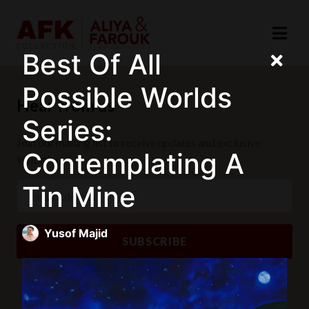
Best Of All
Possible Worlds
Hear from us
Series:
Join our mailing list to receive updates and exclusive
Contemplating A
invitations.
Tin Mine
Yusof Majid
SUBSCRIBE