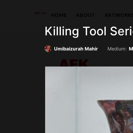
HOME
ABOUT
ARTWORK
Killing Tool Seri
Umibaizurah Mahir
Medium:
M
Contemporary Capital Sdn Bhd (
Unit 38-1, The Capsquare Residences,
No 2, Persiaran Capsquare, 50100 Kual
hello@afkco
+ 60 3 2604 0055