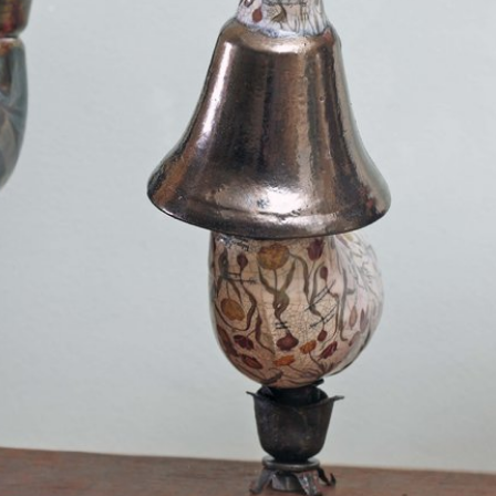
ll rights reserved.