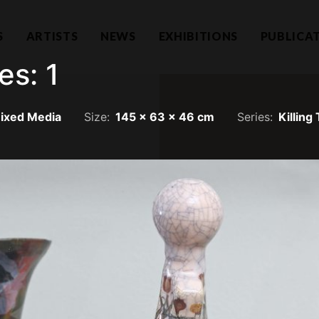
S
ARTISTS
NEWS
EXHIBITIONS
PUBLICA
es: 1
ixed Media
Size:
145 x 63 x 46 cm
Series:
Killing
Hear f
1101732-T)
a Lumpur
Join our mailing li
llection.com
invitations.