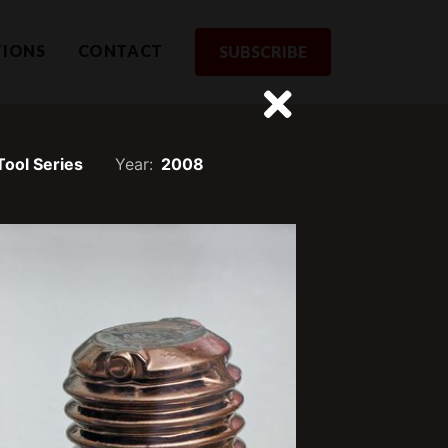
TIONS
CONTACT
SUBSCRIBE
 Tool Series
Year:
2008
rom us
st to receive updates and exclusive
SUBSCRIBE