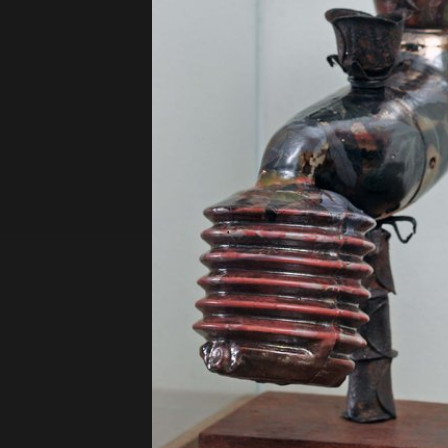
Privacy Policy
Terms of Use
© 2019 Contemporary Capital Sdn Bhd. A
Powered by