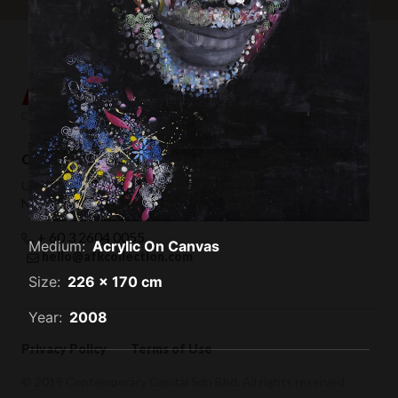
Contemporary Capital Sdn Bhd (1101732-T)
Unit 38-1, The Capsquare Residences,
No 2, Persiaran Capsquare, 50100 Kuala Lumpur
+ 60 3 2604 0055
Medium:
Acrylic On Canvas
hello@afkcollection.com
Size:
226 x 170 cm
Year:
2008
Privacy Policy
Terms of Use
© 2019 Contemporary Capital Sdn Bhd. All rights reserved.