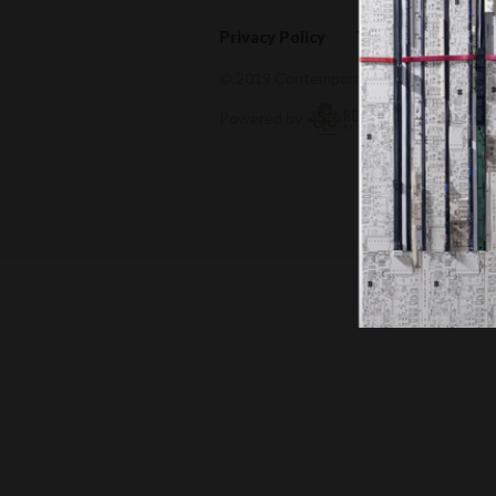
Privacy Policy
Terms of Use
© 2019 Contemporary Capital Sdn Bhd. A
Powered by