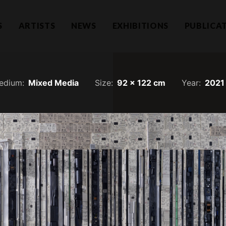
S
ARTISTS
NEWS
EXHIBITIONS
PUBLICA
edium:
Mixed Media
Size:
92 x 122 cm
Year:
2021
Hear f
1101732-T)
a Lumpur
Join our mailing li
llection.com
invitations.