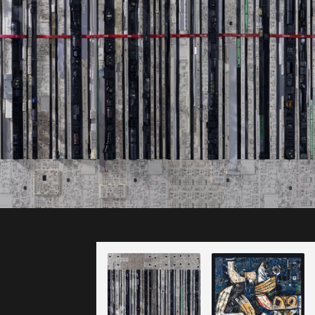
ll rights reserved.
After Pago
Just Scan It
Pago 1966
(2021)
(2020)