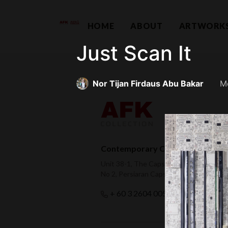
HOME
ABOUT
ARTWORK
Just Scan It
Nor Tijan Firdaus Abu Bakar
M
Contemporary Capital Sdn Bhd (
Unit 38-1, The Capsquare Residences,
No 2, Persiaran Capsquare, 50100 Kual
hello@afkco
+ 60 3 2604 0055