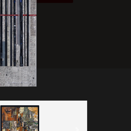
After Ma Jolie
(2020)