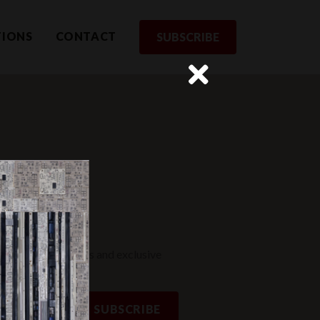
TIONS
CONTACT
SUBSCRIBE
rom us
st to receive updates and exclusive
SUBSCRIBE