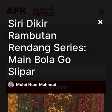
Siri Dikir
Rambutan
Hear from us
Rendang Series:
Join our mailing list to receive updates and exclusive
Main Bola Go
invitations.
Slipar
Mohd Noor Mahmud
SUBSCRIBE