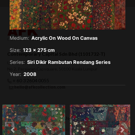
Medium:
Acrylic On Wood On Canvas
Size:
123 x 275 cm
Contemporary Capital Sdn Bhd (1101732-T)
Series:
Siri Dikir Rambutan Rendang Series
Unit 38-1, The Capsquare Residences,
No 2, Persiaran Capsquare, 50100 Kuala Lumpur
Year:
2008
+ 60 3 2604 0055
hello@afkcollection.com
Privacy Policy
Terms of Use
© 2019 Contemporary Capital Sdn Bhd. All rights reserved.
Previous
Next