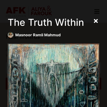
The Truth Within
Masnoor Ramli Mahmud
Hear from us
Join our mailing list to receive updates and exclusive
invitations.
SUBSCRIBE