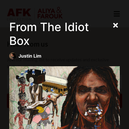
From The Idiot
Box
Hear from us
Justin Lim
Join our mailing list to receive updates and exclusive
invitations.
SUBSCRIBE