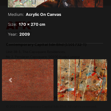
Medium:
Acrylic On Canvas
Size:
170 x 270 cm
Year:
2009
Contemporary Capital Sdn Bhd (1101732-T)
Unit 38-1, The Capsquare Residences,
No 2, Persiaran Capsquare, 50100 Kuala Lumpur
+ 60 3 2604 0055
hello@afkcollection.com
Previous
Next
The Wall (2006)
Environment (2006)
Privacy Policy
Terms of Use
© 2019 Contemporary Capital Sdn Bhd. All rights reserved.