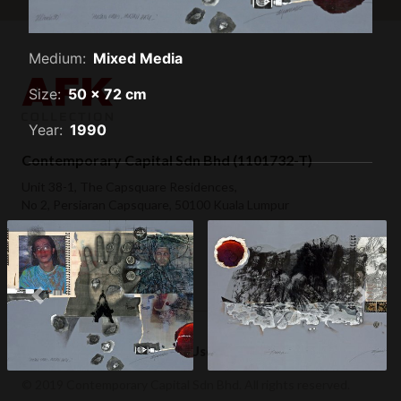
Medium:
Mixed Media
Size:
50 x 72 cm
Year:
1990
Contemporary Capital Sdn Bhd (1101732-T)
Unit 38-1, The Capsquare Residences,
No 2, Persiaran Capsquare, 50100 Kuala Lumpur
+ 60 3 2604 0055
hello@afkcollection.com
Hujan Emas, Hujan Batu
Previous
Next
(1990)
Hero (1990)
Privacy Policy
Terms of Use
© 2019 Contemporary Capital Sdn Bhd. All rights reserved.