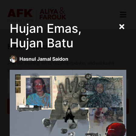
Hujan Emas,
Hujan Batu
Hear from us
Hasnul Jamal Saidon
Join our mailing list to receive updates and exclusive
invitations.
SUBSCRIBE