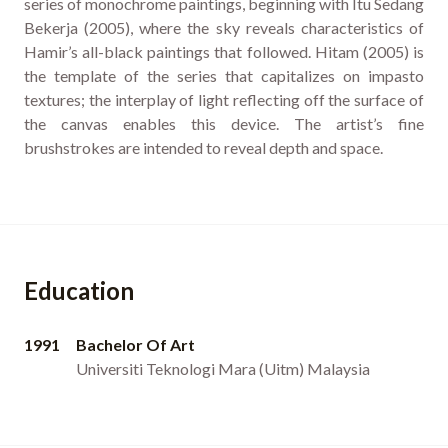
series of monochrome paintings, beginning with Itu Sedang
Bekerja (2005), where the sky reveals characteristics of
Hamir’s all-black paintings that followed. Hitam (2005) is
the template of the series that capitalizes on impasto
textures; the interplay of light reflecting off the surface of
the canvas enables this device. The artist’s fine
brushstrokes are intended to reveal depth and space.
Education
1991
Bachelor Of Art
Universiti Teknologi Mara (Uitm) Malaysia