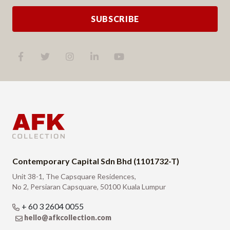
SUBSCRIBE
Contemporary Capital Sdn Bhd (1101732-T)
Unit 38-1, The Capsquare Residences,
No 2, Persiaran Capsquare, 50100 Kuala Lumpur
+ 60 3 2604 0055
hello@afkcollection.com