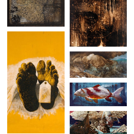
Rapuh (2007)
The Black Rain
(2006)
Sophia Jane (2013)
The Auction Land
(2013)
Pelukis Terakhir...
(2005)
Pilihan (2005)