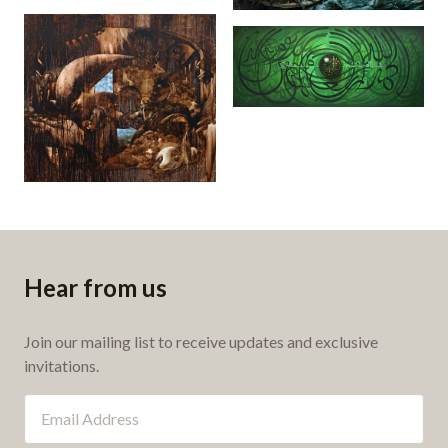
Alfatihah (2016)
Nafsu Nafsi (2008)
Hear from us
Join our mailing list to receive updates and exclusive
invitations.