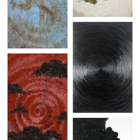
Spin II (2006)
Kita Terlalu Kecil
(2005)