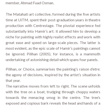
member, Ahmad Fuad Osman.
The Matahati art collective, formed during the five artists
time at UiTM, spent their post-graduation years in theatre
production with Centrestage. The pivotal experience fed
substantially into Hamir’s art: it allowed him to develop a
niche for painting with highly realist effects and work with
great ease and speed on large-scale pieces. The latter is
most evident, as the epic scale of Hamir’s paintings cannot
be ignored. Pilihan (2005), for instance, is a mammoth
undertaking of astonishing detail which spans four panels.
Pilihan, or Choice, summarises the painting’s raison d’etre:
the agony of decisions, inspired by the artist’s situation in
that year.
The narrative moves from left to right. The scene unfolds
with the tree on a boat, trudging through choppy waters
towards the menacing smog in the centre. The tree’s
exposed and copious bark reveals the head and hands of a