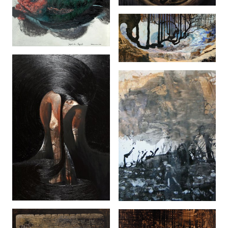
Sepat Oh Sepat
(2006)
Kering (2008)
Rebah (2008)
Walk (2005)