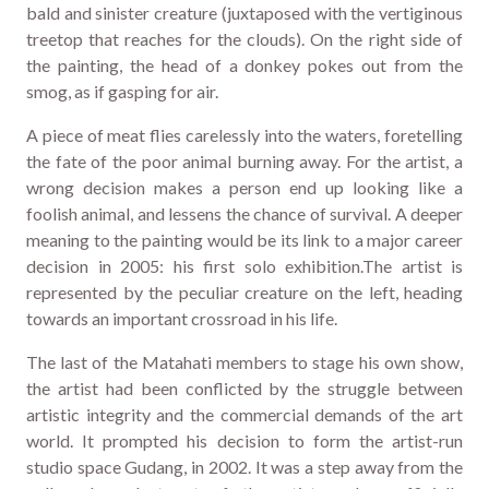
bald and sinister creature (juxtaposed with the vertiginous
treetop that reaches for the clouds). On the right side of
the painting, the head of a donkey pokes out from the
smog, as if gasping for air.
A piece of meat flies carelessly into the waters, foretelling
the fate of the poor animal burning away. For the artist, a
wrong decision makes a person end up looking like a
foolish animal, and lessens the chance of survival. A deeper
meaning to the painting would be its link to a major career
decision in 2005: his first solo exhibition.The artist is
represented by the peculiar creature on the left, heading
towards an important crossroad in his life.
The last of the Matahati members to stage his own show,
the artist had been conflicted by the struggle between
artistic integrity and the commercial demands of the art
world. It prompted his decision to form the artist-run
studio space Gudang, in 2002. It was a step away from the