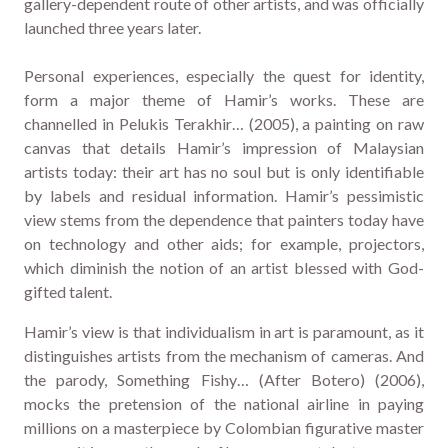
gallery-dependent route of other artists, and was officially
launched three years later.
Personal experiences, especially the quest for identity,
form a major theme of Hamir’s works. These are
channelled in Pelukis Terakhir… (2005), a painting on raw
canvas that details Hamir’s impression of Malaysian
artists today: their art has no soul but is only identifiable
by labels and residual information. Hamir’s pessimistic
view stems from the dependence that painters today have
on technology and other aids; for example, projectors,
which diminish the notion of an artist blessed with God-
gifted talent.
Hamir’s view is that individualism in art is paramount, as it
distinguishes artists from the mechanism of cameras. And
the parody, Something Fishy… (After Botero) (2006),
mocks the pretension of the national airline in paying
millions on a masterpiece by Colombian figurative master