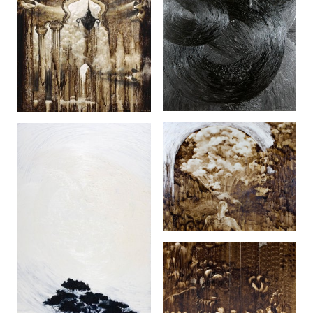
Hitam (2005)
The Burning (2009)
Di Dalam Lingkungan
(2007)