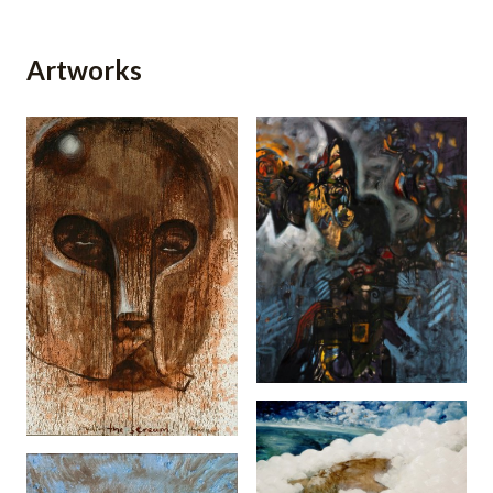
Artworks
My Mother Was A
Rubbertapper
(1993)
The Scream (2006)
Man In The Clouds
(2006)