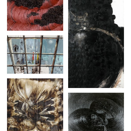
Spin (2006)
The Great Malaysia
City Scape (2 Panels)
(2005)
Janggut (2006)