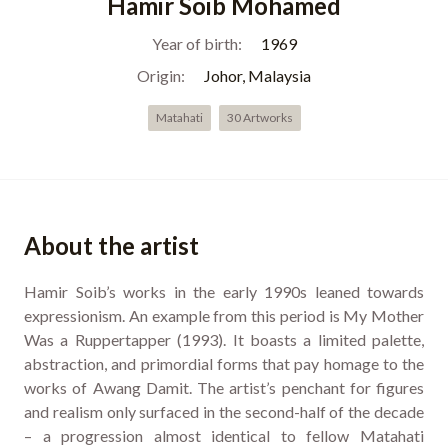
Hamir Soib Mohamed
Year of birth:
1969
Origin:
Johor, Malaysia
Matahati
30 Artworks
About the artist
Hamir Soib’s works in the early 1990s leaned towards
expressionism. An example from this period is My Mother
Was a Ruppertapper (1993). It boasts a limited palette,
abstraction, and primordial forms that pay homage to the
works of Awang Damit. The artist’s penchant for figures
and realism only surfaced in the second-half of the decade
– a progression almost identical to fellow Matahati