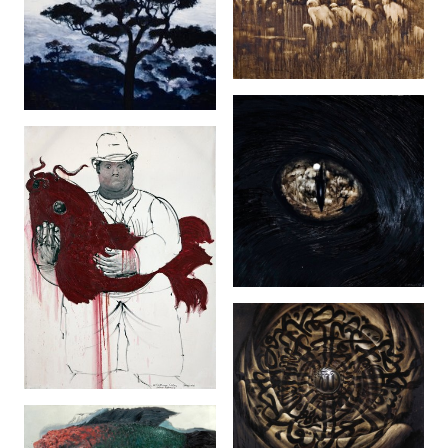
229 (2007)
The Angel Of
Darkness (2007)
Animal Instinct
(2007)
Something Fishy
(After Botero)
(2006)
Ahad (2009)