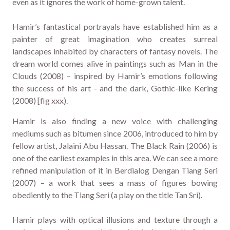
even as it ignores the work of home-grown talent.
Hamir’s fantastical portrayals have established him as a
painter of great imagination who creates surreal
landscapes inhabited by characters of fantasy novels. The
dream world comes alive in paintings such as Man in the
Clouds (2008) – inspired by Hamir’s emotions following
the success of his art - and the dark, Gothic-like Kering
(2008) [fig xxx).
Hamir is also finding a new voice with challenging
mediums such as bitumen since 2006, introduced to him by
fellow artist, Jalaini Abu Hassan. The Black Rain (2006) is
one of the earliest examples in this area. We can see a more
refined manipulation of it in Berdialog Dengan Tiang Seri
(2007) – a work that sees a mass of figures bowing
obediently to the Tiang Seri (a play on the title Tan Sri).
Hamir plays with optical illusions and texture through a