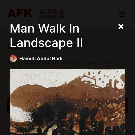
Man Walk In
Landscape II
Hear from us
Hamidi Abdul Hadi
Join our mailing list to receive updates and exclusive
invitations.
SUBSCRIBE