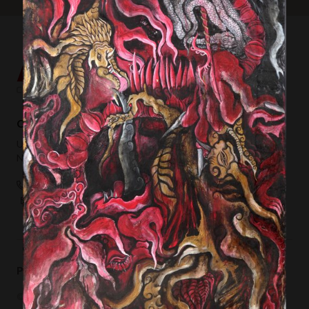
Contemporary Capital Sdn Bhd (1101732-T)
Unit 38-1, The Capsquare Residences,
No 2, Persiaran Capsquare, 50100 Kuala Lumpur
+ 60 3 2604 0055
hello@afkcollection.com
Privacy Policy
Terms of Use
© 2019 Contemporary Capital Sdn Bhd. All rights reserved.