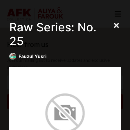
Raw Series: No.
25
Hear from us
Fauzul Yusri
Join our mailing list to receive updates and exclusive
invitations.
SUBSCRIBE