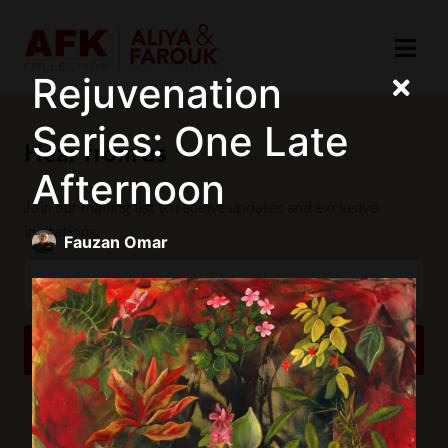
Rejuvenation
Series: One Late
Hear from us
Afternoon
Join our mailing list to receive updates and exclusive
invitations.
Fauzan Omar
SUBSCRIBE