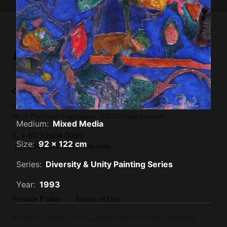
Contemporary Capital Sdn Bhd (1101732-T)
Unit 38-1, The Capsquare Residences,
No 2, Persiaran Capsquare, 50100 Kuala Lumpur
Medium:
Mixed Media
+ 60 3 2604 0055
Size:
92 x 122 cm
hello@afkcollection.com
Series:
Diversity & Unity Painting Series
Year:
1993
Privacy Policy
Terms of Use
© 2019 Contemporary Capital Sdn Bhd. All rights reserved.