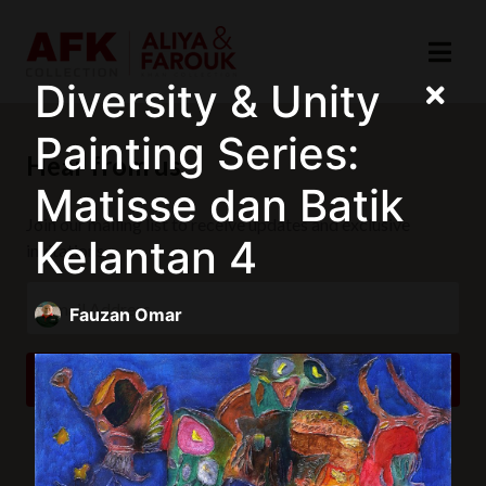
Diversity & Unity
Painting Series:
Hear from us
Matisse dan Batik
Join our mailing list to receive updates and exclusive
Kelantan 4
invitations.
Fauzan Omar
SUBSCRIBE