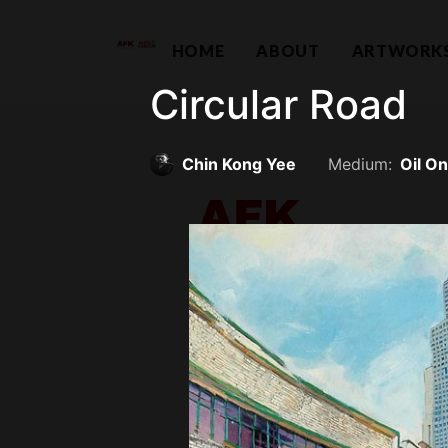
HOME
ABOUT
ARTWORK
Circular Road
Chin Kong Yee
Medium:
Oil O
Contemporary Capital Sdn Bhd (
Unit 38-1, The Capsquare Residences,
No 2, Persiaran Capsquare, 50100 Kual
hello@afkco
+ 60 3 2604 0055