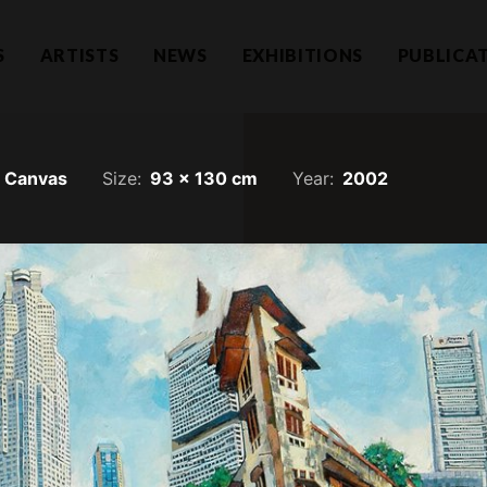
S
ARTISTS
NEWS
EXHIBITIONS
PUBLICA
n Canvas
Size:
93 x 130 cm
Year:
2002
Hear f
1101732-T)
a Lumpur
Join our mailing li
llection.com
invitations.