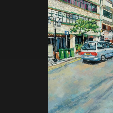
Privacy Policy
Terms of Use
© 2019 Contemporary Capital Sdn Bhd. A
Powered by