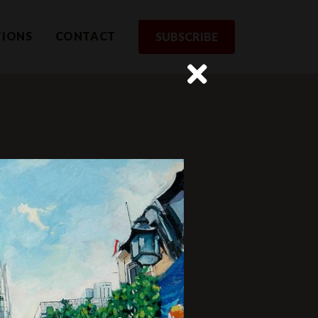
TIONS
CONTACT
SUBSCRIBE
rom us
st to receive updates and exclusive
SUBSCRIBE