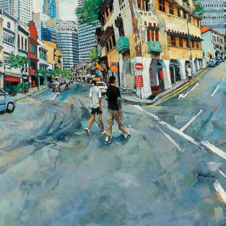
ll rights reserved.