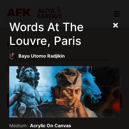
Words At The
Louvre, Paris
Hear from us
Bayu Utomo Radjikin
Join our mailing list to receive updates and exclusive
invitations.
SUBSCRIBE
Medium:
Acrylic On Canvas