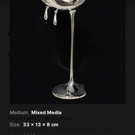
Contemporary Capital Sdn Bhd (1101732-T)
Unit 38-1, The Capsquare Residences,
No 2, Persiaran Capsquare, 50100 Kuala Lumpur
+ 60 3 2604 0055
hello@afkcollection.com
Medium:
Mixed Media
Privacy Policy
Terms of Use
Size:
33 x 13 x 8 cm
© 2019 Contemporary Capital Sdn Bhd. All rights reserved.