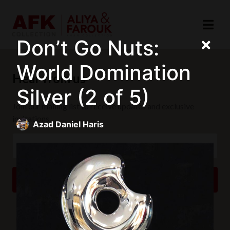
Don’t Go Nuts:
World Domination
Hear from us
Silver (2 of 5)
Join our mailing list to receive updates and exclusive
invitations.
Azad Daniel Haris
SUBSCRIBE