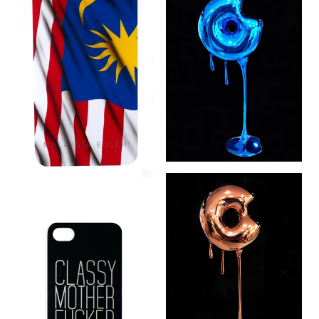
Don’t Go Nuts:
World Domination
Blue (2 of 5) (2015)
Malaysia Boleh
(2014)
Don’t Go Nuts:
World Domination
Copper (2 of 5)
(2015)