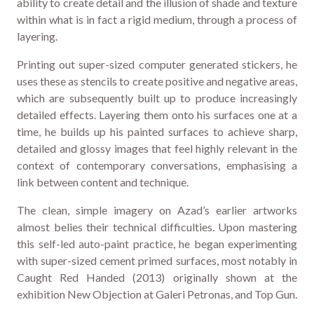
ability to create detail and the illusion of shade and texture
within what is in fact a rigid medium, through a process of
layering.
Printing out super-sized computer generated stickers, he
uses these as stencils to create positive and negative areas,
which are subsequently built up to produce increasingly
detailed effects. Layering them onto his surfaces one at a
time, he builds up his painted surfaces to achieve sharp,
detailed and glossy images that feel highly relevant in the
context of contemporary conversations, emphasising a
link between content and technique.
The clean, simple imagery on Azad’s earlier artworks
almost belies their technical difficulties. Upon mastering
this self-led auto-paint practice, he began experimenting
with super-sized cement primed surfaces, most notably in
Caught Red Handed (2013) originally shown at the
exhibition New Objection at Galeri Petronas, and Top Gun.