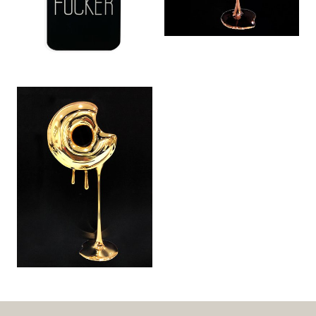
Classy MF (2014)
Don’t Go Nuts:
World Domination
Gold (2 of 5) (2015)