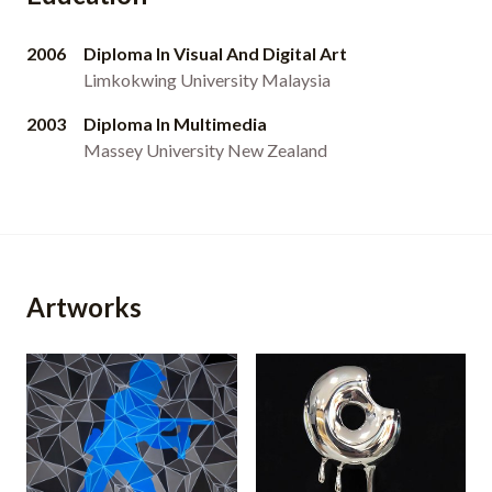
2006
Diploma In Visual And Digital Art
Limkokwing University Malaysia
2003
Diploma In Multimedia
Massey University New Zealand
Artworks
Pixie Army (2013)