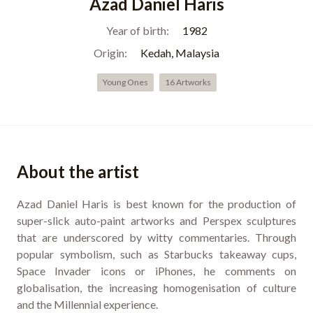
Azad Daniel Haris
Year of birth:
1982
Origin:
Kedah, Malaysia
Young Ones
16 Artworks
About the artist
Azad Daniel Haris is best known for the production of
super-slick auto-paint artworks and Perspex sculptures
that are underscored by witty commentaries. Through
popular symbolism, such as Starbucks takeaway cups,
Space Invader icons or iPhones, he comments on
globalisation, the increasing homogenisation of culture
and the Millennial experience.