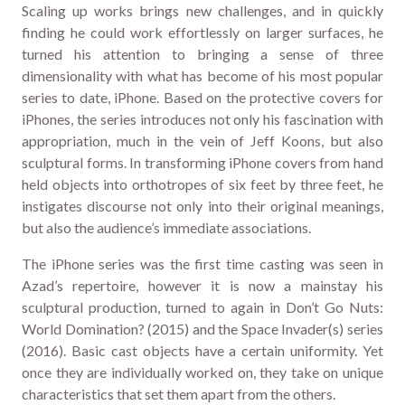
Scaling up works brings new challenges, and in quickly
finding he could work effortlessly on larger surfaces, he
turned his attention to bringing a sense of three
dimensionality with what has become of his most popular
series to date, iPhone. Based on the protective covers for
iPhones, the series introduces not only his fascination with
appropriation, much in the vein of Jeff Koons, but also
sculptural forms. In transforming iPhone covers from hand
held objects into orthotropes of six feet by three feet, he
instigates discourse not only into their original meanings,
but also the audience’s immediate associations.
The iPhone series was the first time casting was seen in
Azad’s repertoire, however it is now a mainstay his
sculptural production, turned to again in Don’t Go Nuts:
World Domination? (2015) and the Space Invader(s) series
(2016). Basic cast objects have a certain uniformity. Yet
once they are individually worked on, they take on unique
characteristics that set them apart from the others.