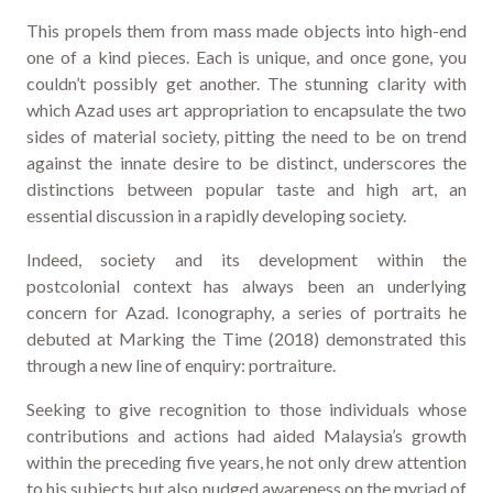
This propels them from mass made objects into high-end
one of a kind pieces. Each is unique, and once gone, you
couldn’t possibly get another. The stunning clarity with
which Azad uses art appropriation to encapsulate the two
sides of material society, pitting the need to be on trend
against the innate desire to be distinct, underscores the
distinctions between popular taste and high art, an
essential discussion in a rapidly developing society.
Indeed, society and its development within the
postcolonial context has always been an underlying
concern for Azad. Iconography, a series of portraits he
debuted at Marking the Time (2018) demonstrated this
through a new line of enquiry: portraiture.
Seeking to give recognition to those individuals whose
contributions and actions had aided Malaysia’s growth
within the preceding five years, he not only drew attention
to his subjects but also nudged awareness on the myriad of