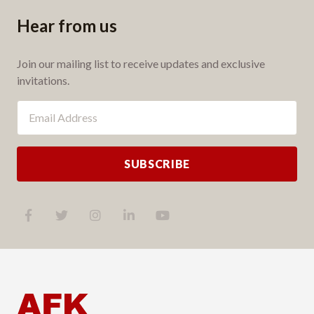
Hear from us
Join our mailing list to receive updates and exclusive
invitations.
SUBSCRIBE