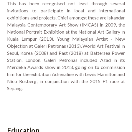
This has been recognised not least through several
invitations to participate in local and international
exhibitions and projects. Chief amongst these are Iskandar
Malaysia Contemporary Art Show (IMCAS) in 2009, the
National Portrait Exhibition at the National Art Gallery in
Kuala Lumpur (2013), Young Malaysian Artist - New
Objection at Galeri Petronas (2013), World Art Festival in
Seoul, Korea (2008) and Past (2018) at Battersea Power
Station, London. Galeri Petronas included Azad in its
Merdeka Awards show in 2013, going on to commission
him for the exhibition Adrenaline with Lewis Hamilton and
Nico Rosberg, in conjunction with the 2015 F1 race at
Sepang.
Education