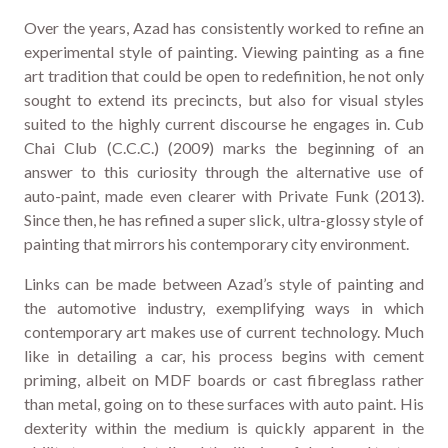
Over the years, Azad has consistently worked to refine an
experimental style of painting. Viewing painting as a fine
art tradition that could be open to redefinition, he not only
sought to extend its precincts, but also for visual styles
suited to the highly current discourse he engages in. Cub
Chai Club (C.C.C.) (2009) marks the beginning of an
answer to this curiosity through the alternative use of
auto-paint, made even clearer with Private Funk (2013).
Since then, he has refined a super slick, ultra-glossy style of
painting that mirrors his contemporary city environment.
Links can be made between Azad’s style of painting and
the automotive industry, exemplifying ways in which
contemporary art makes use of current technology. Much
like in detailing a car, his process begins with cement
priming, albeit on MDF boards or cast fibreglass rather
than metal, going on to these surfaces with auto paint. His
dexterity within the medium is quickly apparent in the