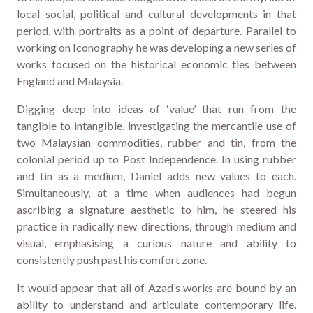
local social, political and cultural developments in that
period, with portraits as a point of departure. Parallel to
working on Iconography he was developing a new series of
works focused on the historical economic ties between
England and Malaysia.
Digging deep into ideas of ‘value’ that run from the
tangible to intangible, investigating the mercantile use of
two Malaysian commodities, rubber and tin, from the
colonial period up to Post Independence. In using rubber
and tin as a medium, Daniel adds new values to each.
Simultaneously, at a time when audiences had begun
ascribing a signature aesthetic to him, he steered his
practice in radically new directions, through medium and
visual, emphasising a curious nature and ability to
consistently push past his comfort zone.
It would appear that all of Azad’s works are bound by an
ability to understand and articulate contemporary life.