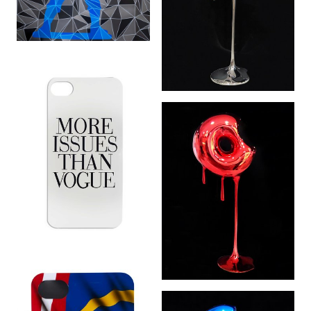
Don’t Go Nuts:
World Domination
Silver (2 of 5) (2015)
More Issues Then
Don’t Go Nuts:
Vogue (2014)
World Domination
Red (2 of 5) (2015)