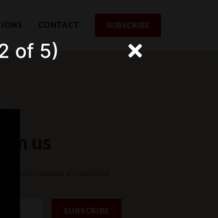
TIONS
CONTACT
SUBSCRIBE
2 of 5)
rom us
st to receive updates and exclusive
SUBSCRIBE