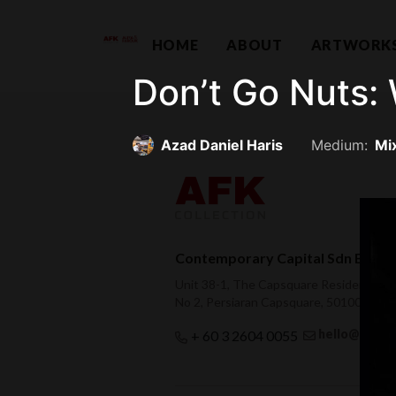
HOME
ABOUT
ARTWORK
Don’t Go Nuts: 
Azad Daniel Haris
Medium:
Mi
Contemporary Capital Sdn Bhd (
Unit 38-1, The Capsquare Residences,
No 2, Persiaran Capsquare, 50100 Kual
hello@afkco
+ 60 3 2604 0055