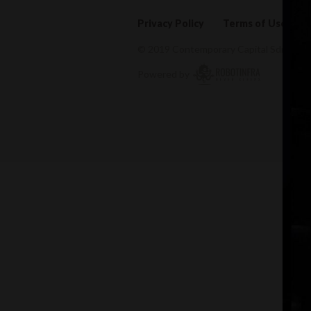
Privacy Policy
Terms of Use
© 2019 Contemporary Capital Sdn Bhd. A
Powered by