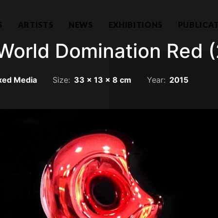
S
ARTISTS
NEWS
EXHIBITIONS
PUBLICA
World Domination Red (
xed Media
Size:
33 x 13 x 8 cm
Year:
2015
Hear f
1101732-T)
a Lumpur
Join our mailing li
llection.com
invitations.