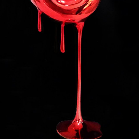
ll rights reserved.