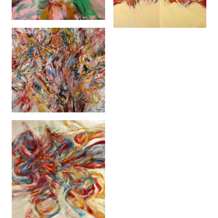
Methamorphosis 1
(2005)
Brickfields Bohemia
(2006)