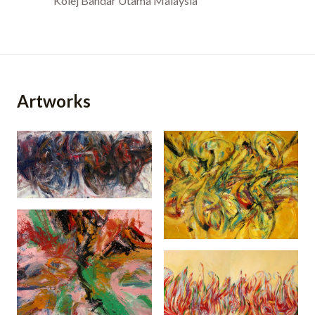
Kolej Bandar Utama Malaysia
Artworks
The Gathering
(2002)
Semarak Kompang
(2006)
Semarak Garis Dan
Gempita (2003)
Warna (2007)