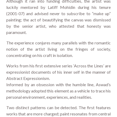
Although it ran into funding difficulties, the artist was
luckily mentored by Latiff Mohidin during his tenure
(2001-07) and advised never to subscribe to “make up”
painting; the act of beautifying the canvas was dismissed
by the senior artist, who attested that honesty was
paramount.
The experience conjures many parallels with the romantic
notion of the artist living on the fringes of society,
concentrating on his craft in isolation.
Works from his first extensive series ‘Across the Lines’ are
expressionist documents of his inner self in the manner of
Abstract Expressionism.
Informed by an obsession with the humble line, Aswad’s
methodology adopted this element as a vehicle to trace his
personal environment, experiences, and realities.
Two distinct patterns can be detected. The first features
works that are more charged; paint resonates from central