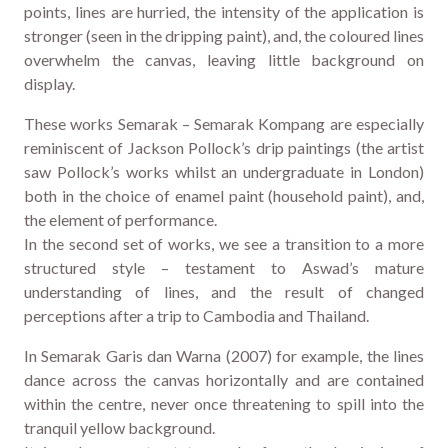
points, lines are hurried, the intensity of the application is
stronger (seen in the dripping paint), and, the coloured lines
overwhelm the canvas, leaving little background on
display.
These works Semarak – Semarak Kompang are especially
reminiscent of Jackson Pollock’s drip paintings (the artist
saw Pollock’s works whilst an undergraduate in London)
both in the choice of enamel paint (household paint), and,
the element of performance.
In the second set of works, we see a transition to a more
structured style – testament to Aswad’s mature
understanding of lines, and the result of changed
perceptions after a trip to Cambodia and Thailand.
In Semarak Garis dan Warna (2007) for example, the lines
dance across the canvas horizontally and are contained
within the centre, never once threatening to spill into the
tranquil yellow background.