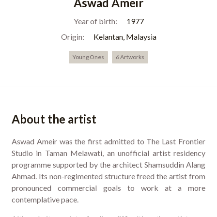
Aswad Ameir
Year of birth:
1977
Origin:
Kelantan, Malaysia
Young Ones
6 Artworks
About the artist
Aswad Ameir was the first admitted to The Last Frontier
Studio in Taman Melawati, an unofficial artist residency
programme supported by the architect Shamsuddin Alang
Ahmad. Its non-regimented structure freed the artist from
pronounced commercial goals to work at a more
contemplative pace.