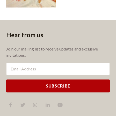
Hear from us
Join our mailing list to receive updates and exclusive
invitations.
SUBSCRIBE