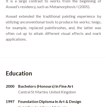
It is a large contrast to works from the beginning of
Aswad’s residency, such as Metamorphosis I (2005).
Aswad extended the traditional painting experience by
utilizing unconventional tools to produce his works; twigs,
for example, replaced paintbrushes, and, the latter was
often cut up to attain different visual effects and mark
applications.
Education
2000
Bachelors (Honours) In Fine Art
Central St Martins United Kingdom
1997
Foundation Diploma In Art & Design