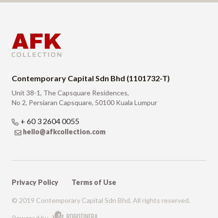
Contemporary Capital Sdn Bhd (1101732-T)
Unit 38-1, The Capsquare Residences,
No 2, Persiaran Capsquare, 50100 Kuala Lumpur
+ 60 3 2604 0055
hello@afkcollection.com
Privacy Policy
Terms of Use
© 2019 Contemporary Capital Sdn Bhd. All rights reserved.
Powered by