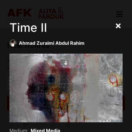
Time II
Ahmad Zuraimi Abdul Rahim
Hear from us
Join our mailing list to receive updates and exclusive
invitations.
SUBSCRIBE
Medium:
Mixed Media