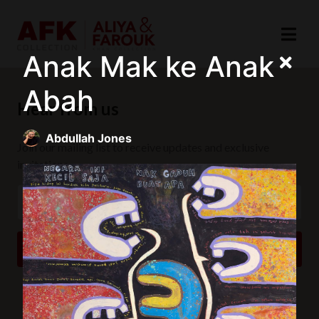
Anak Mak ke Anak
Abah
Hear from us
Abdullah Jones
Join our mailing list to receive updates and exclusive
invitations.
SUBSCRIBE