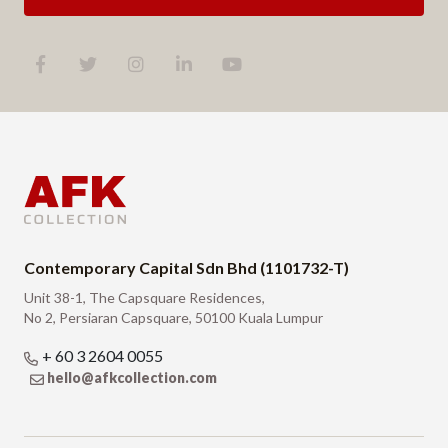
Contemporary Capital Sdn Bhd (1101732-T)
Unit 38-1, The Capsquare Residences,
No 2, Persiaran Capsquare, 50100 Kuala Lumpur
+ 60 3 2604 0055
hello@afkcollection.com