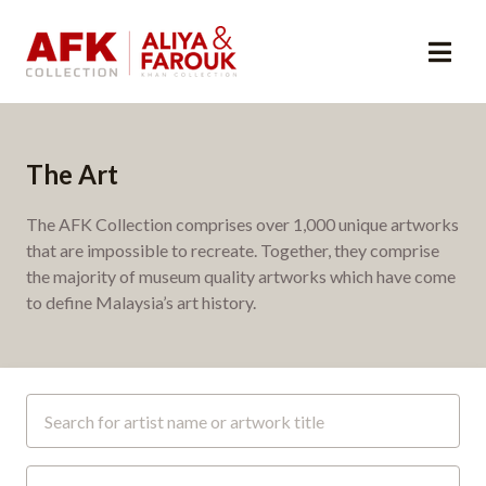
The Art
The AFK Collection comprises over 1,000 unique artworks
that are impossible to recreate. Together, they comprise
the majority of museum quality artworks which have come
to define Malaysia’s art history.