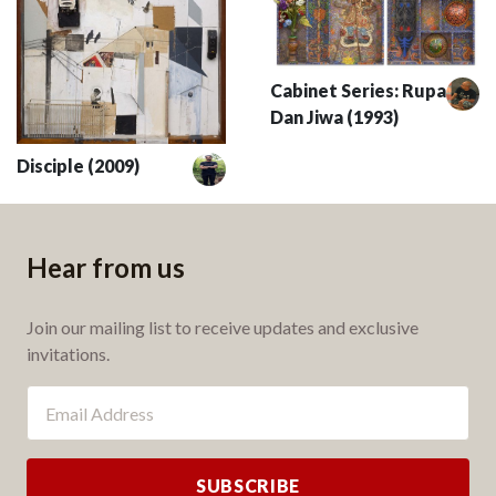
Cabinet Series: Rupa
Dan Jiwa (1993)
Disciple (2009)
Hear from us
Join our mailing list to receive updates and exclusive
invitations.
SUBSCRIBE