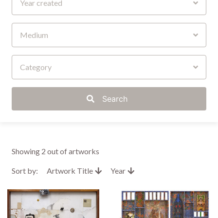
Year created
Medium
Category
Search
Showing
2
out of artworks
Sort by:
Artwork Title
Year