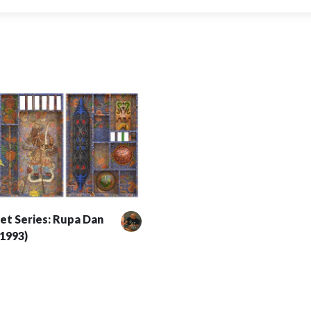
et Series: Rupa Dan
(1993)