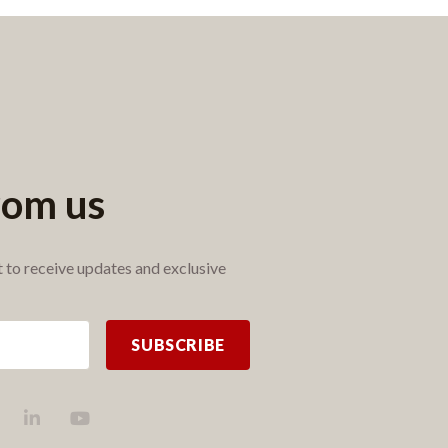
rom us
st to receive updates and exclusive
SUBSCRIBE