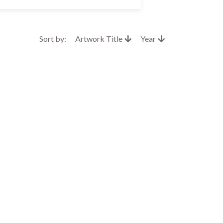
Sort by:
Artwork Title
Year