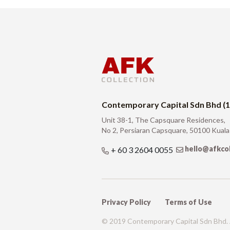
Contemporary Capital Sdn Bhd (
Unit 38-1, The Capsquare Residences,
No 2, Persiaran Capsquare, 50100 Kual
hello@afkco
+ 60 3 2604 0055
Privacy Policy
Terms of Use
© 2019 Contemporary Capital Sdn Bhd. A