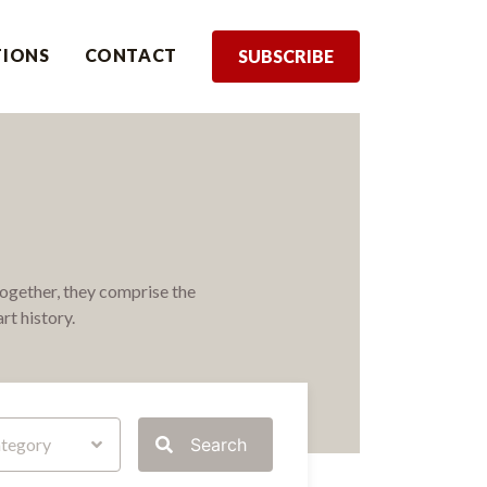
TIONS
CONTACT
SUBSCRIBE
ogether, they comprise the
rt history.
tegory
Search