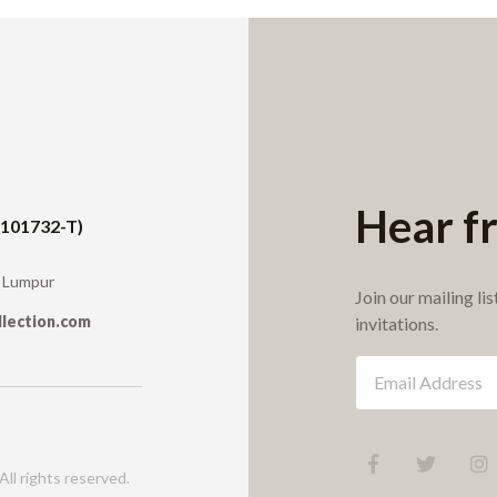
Hear f
1101732-T)
a Lumpur
Join our mailing li
llection.com
invitations.
ll rights reserved.