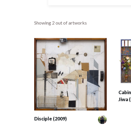
Showing
2
out of artworks
Cabin
Jiwa 
Disciple (2009)