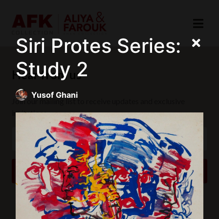
Siri Protes Series:
Study 2
Hear from us
Yusof Ghani
Join our mailing list to receive updates and exclusive
invitations.
SUBSCRIBE