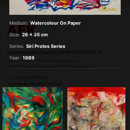
Medium:
Watercolour On Paper
Size:
26 x 35 cm
Series:
Siri Protes Series
Contemporary Capital Sdn Bhd (1101732-T)
Year:
1989
Unit 38-1, The Capsquare Residences,
No 2, Persiaran Capsquare, 50100 Kuala Lumpur
+ 60 3 2604 0055
hello@afkcollection.com
Privacy Policy
Terms of Use
Previous
Next
III (1984)
VI (1989)
© 2019 Contemporary Capital Sdn Bhd. All rights reserved.