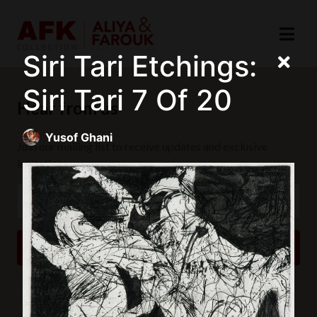
Siri Tari Etchings:
Siri Tari 7 Of 20
Hear from us
Yusof Ghani
Join our mailing list to receive updates and exclusive
invitations.
SUBSCRIBE