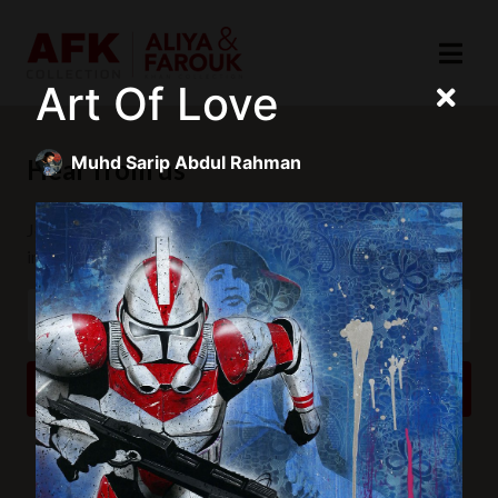
Art Of Love
Muhd Sarip Abdul Rahman
Hear from us
Join our mailing list to receive updates and exclusive
invitations.
SUBSCRIBE