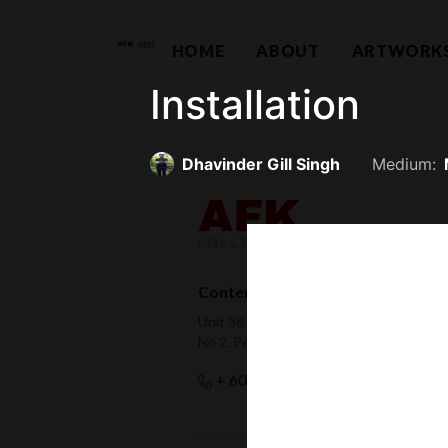
HOME
ABOUT
ARTWORK
Installation
Dhavinder Gill Singh
Medium:
Contemporary Capital Sdn Bhd (
Unit 38-1, The Capsquare Residences,
No 2, Persiaran Capsquare, 50100 Kual
hello@afkco
+ 60 3 2604 0055