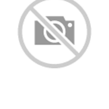
ll rights reserved.