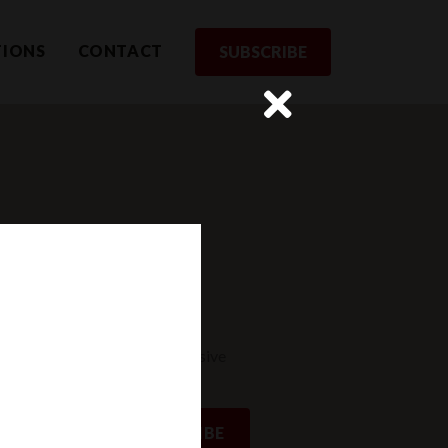
TIONS
CONTACT
SUBSCRIBE
rom us
st to receive updates and exclusive
SUBSCRIBE