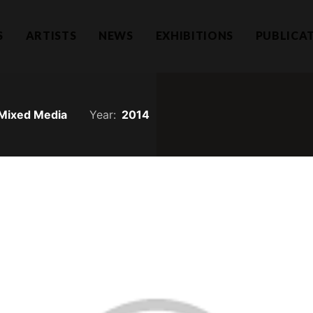
S
ARTISTS
NEWS
EXHIBITIONS
PUBLICA
Mixed Media
Year:
2014
Hear f
1101732-T)
a Lumpur
Join our mailing li
llection.com
invitations.